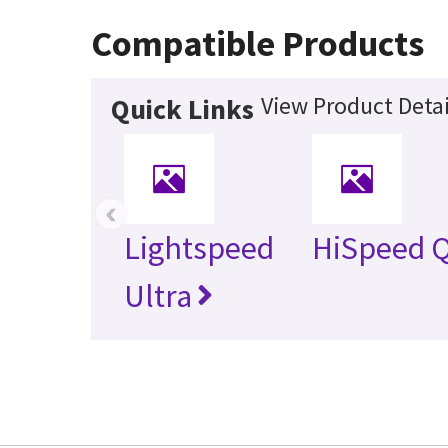
Compatible Products
View Product Detai
Quick Links
‹
Lightspeed
HiSpeed Q
Ultra