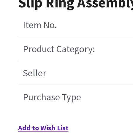
Slip Ring Assemb
Item No.
Product Category:
Seller
Purchase Type
Add to Wish List