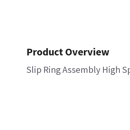
Product Overview
Slip Ring Assembly High S