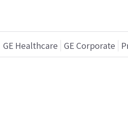
GE Healthcare
GE Corporate
P