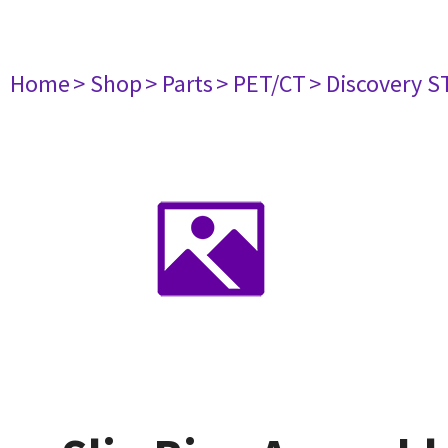
Home
> Shop
> Parts
> PET/CT
> Discovery ST