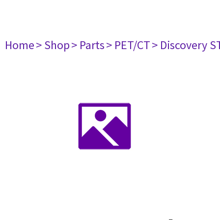
Home
> Shop
> Parts
> PET/CT
> Discovery ST