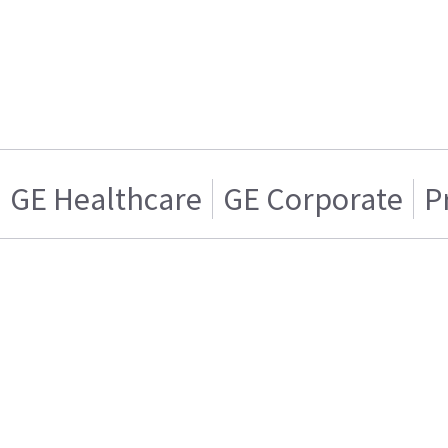
GE Healthcare
GE Corporate
P