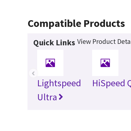
Compatible Products
View Product Deta
Quick Links
‹
Lightspeed
HiSpeed 
Ultra