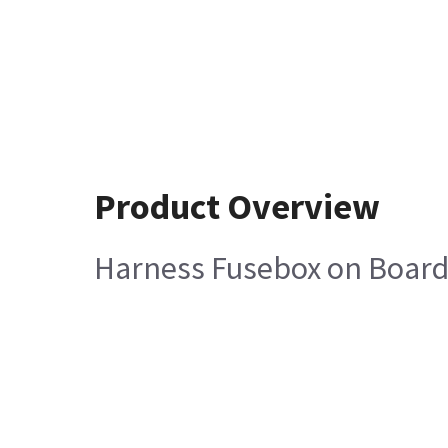
Product Overview
Harness Fusebox on Board 