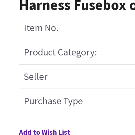
Harness Fusebox 
Item No.
Product Category:
Seller
Purchase Type
Add to Wish List