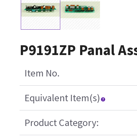
P9191ZP Panal As
Item No.
Equivalent Item(s)
Product Category: