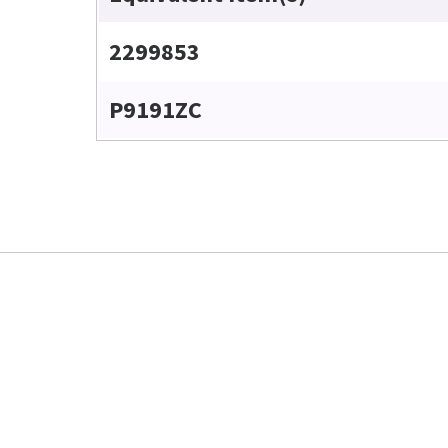
2299853
P9191ZC