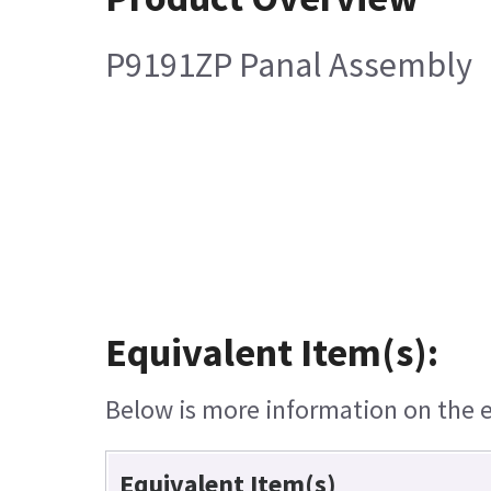
P9191ZP Panal Assembly
Equivalent Item(s):
Below is more information on the eq
Equivalent Item(s)