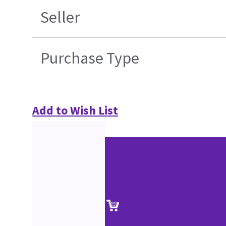
Seller
Purchase Type
Add to Wish List