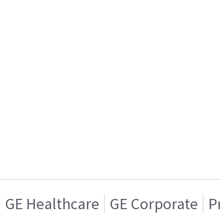
GE Healthcare
GE Corporate
P