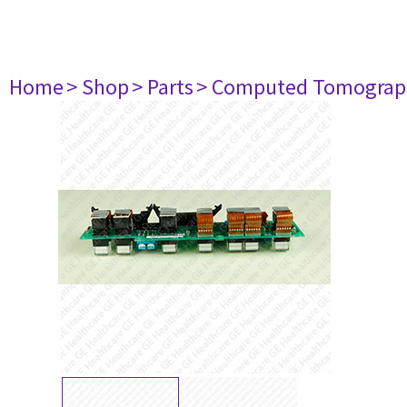
Home
> Shop
> Parts
> Computed Tomograp