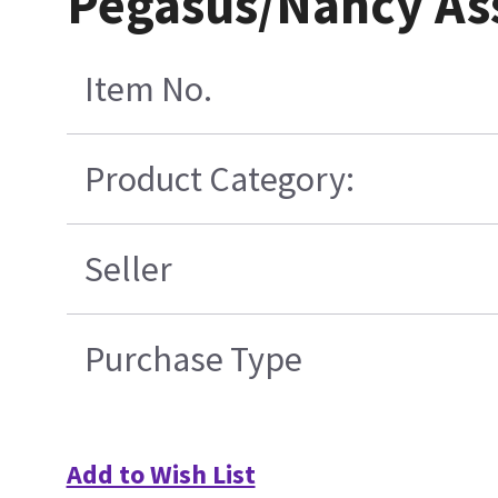
Pegasus/Nancy As
Item No.
Product Category:
Seller
Purchase Type
Add to Wish List