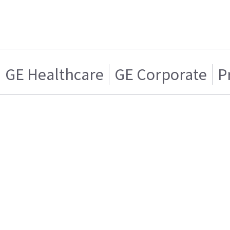
GE Healthcare
GE Corporate
P