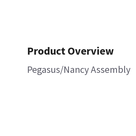
Product Overview
Pegasus/Nancy Assembly