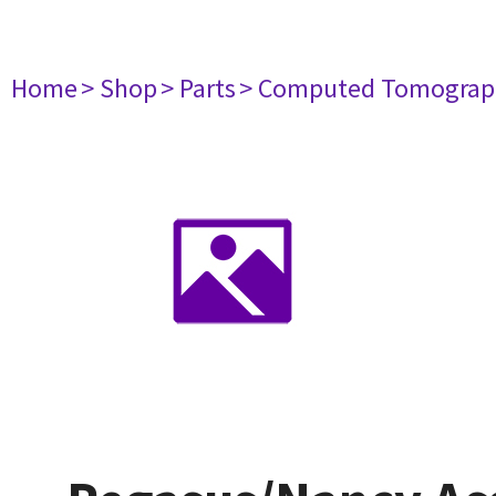
Home
> Shop
> Parts
> Computed Tomograp