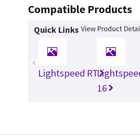
Compatible Products
View Product Detai
Quick Links
‹
Lightspeed RT
Lightspee
16