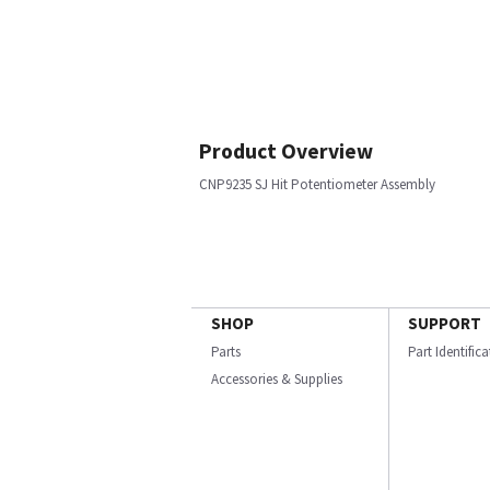
Product Overview
CNP9235 SJ Hit Potentiometer Assembly
SHOP
SUPPORT
Parts
Part Identific
Accessories & Supplies