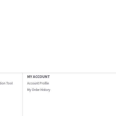
MY ACCOUNT
ation Tool
Account Profile
My Order History