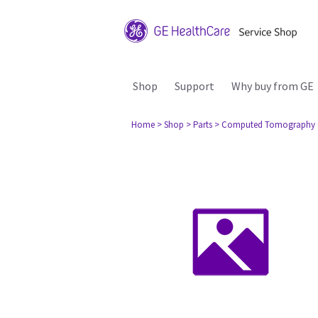
Shop
Support
Why buy from GE
Home
> Shop
> Parts
> Computed Tomography 