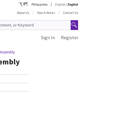
Philippines
English
/
English
About Us
How It Works
Contact Us
Sign In
Register
 Assembly
sembly