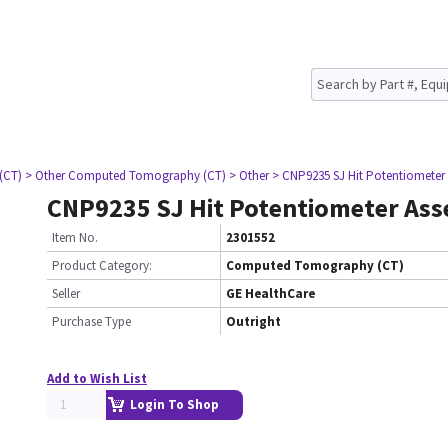
(CT)
> Other Computed Tomography (CT)
> Other
> CNP9235 SJ Hit Potentiometer
CNP9235 SJ Hit Potentiometer As
Item No.
2301552
Product Category:
Computed Tomography (CT)
Seller
GE HealthCare
Purchase Type
Outright
Add to Wish List
Login To Shop