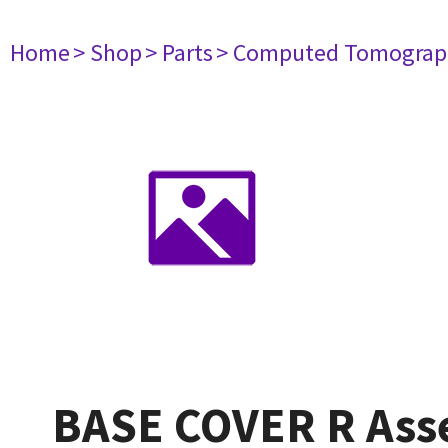
Home
> Shop
> Parts
> Computed Tomograp
BASE COVER R Ass