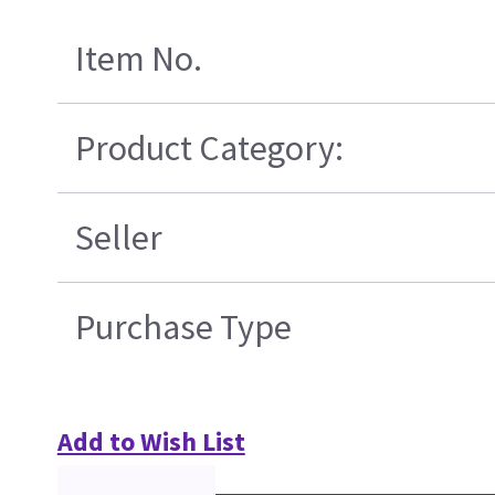
Item No.
Product Category:
Seller
Purchase Type
Add to Wish List