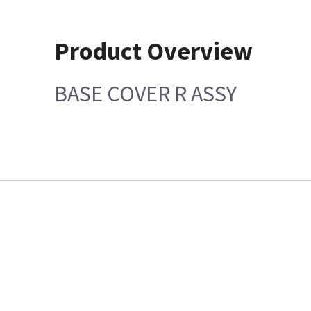
Product Overview
BASE COVER R ASSY