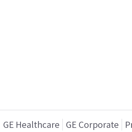
GE Healthcare
GE Corporate
P