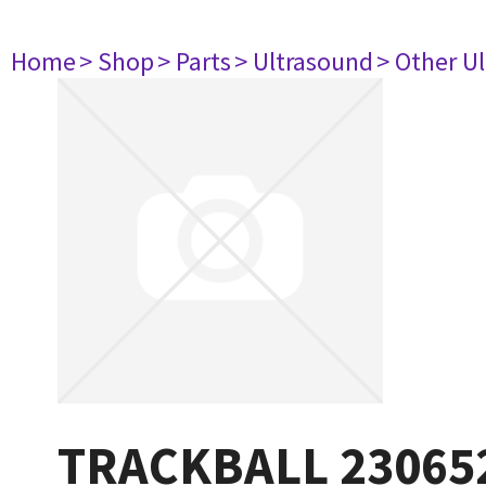
Home
> Shop
> Parts
> Ultrasound
> Other U
TRACKBALL 23065