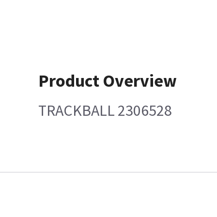
Product Overview
TRACKBALL 2306528