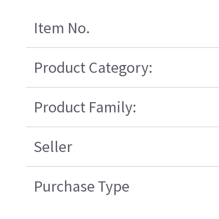
Item No.
Product Category:
Product Family:
Seller
Purchase Type