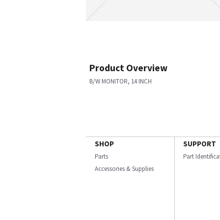
Product Overview
B/W MONITOR, 14 INCH
SHOP
SUPPORT
Parts
Part Identific
Accessories & Supplies