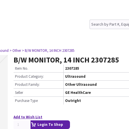
asound
> Other
> B/W MONITOR, 14 INCH 2307285
B/W MONITOR, 14 INCH 2307285
Item No.
2307285
Product Category:
Ultrasound
Product Family:
Other Ultrasound
Seller
GE HealthCare
Purchase Type
Outright
Add to Wish List
Login To Shop