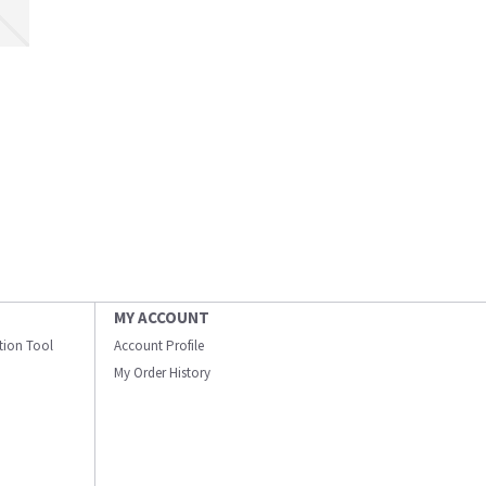
MY ACCOUNT
ation Tool
Account Profile
My Order History