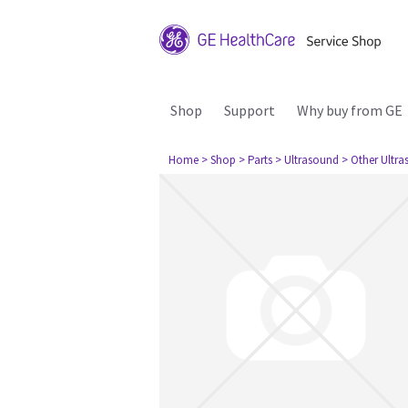
Shop
Support
Why buy from GE
Home
> Shop
> Parts
> Ultrasound
> Other Ultr