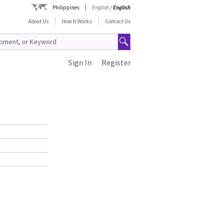
Philippines
English
/
English
About Us
How It Works
Contact Us
Sign In
Register