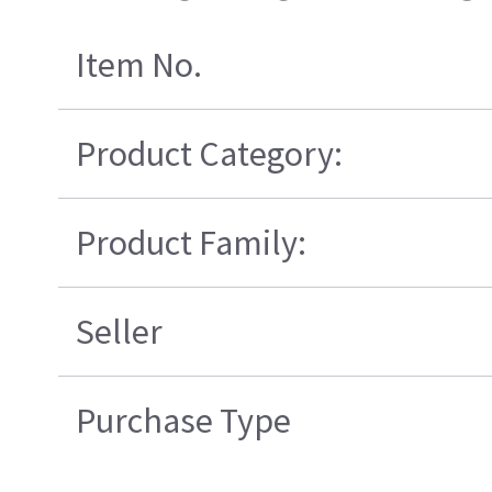
Item No.
Product Category:
Product Family:
Seller
Purchase Type