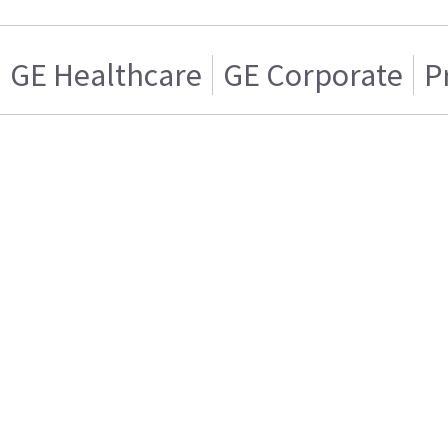
GE Healthcare
GE Corporate
P