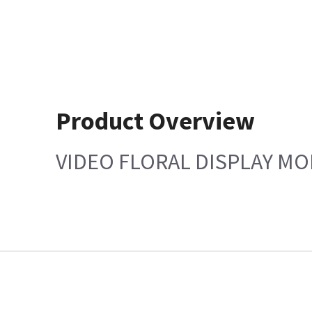
Product Overview
VIDEO FLORAL DISPLAY M