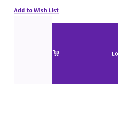
Add to Wish List
Lo