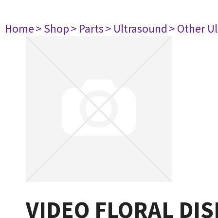
Home
> Shop
> Parts
> Ultrasound
> Other U
VIDEO FLORAL DI