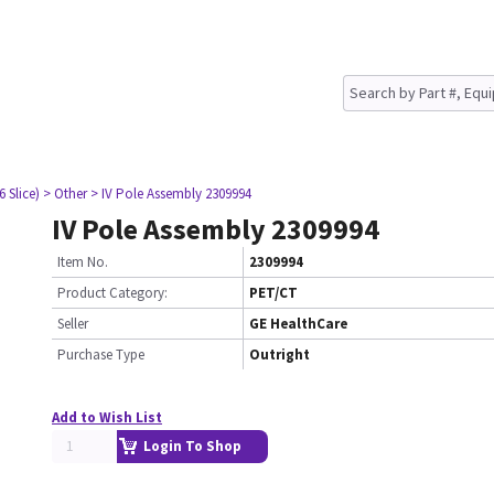
6 Slice)
> Other
> IV Pole Assembly 2309994
IV Pole Assembly 2309994
Item No.
2309994
Product Category:
PET/CT
Seller
GE HealthCare
Purchase Type
Outright
Add to Wish List
Login To Shop