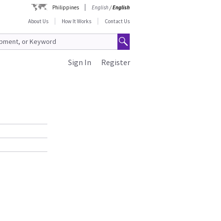
Philippines
English
/
English
About Us
How It Works
Contact Us
Sign In
Register