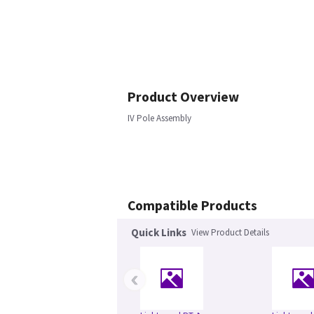
Product Overview
IV Pole Assembly
Compatible Products
Quick Links
View Product Details
‹