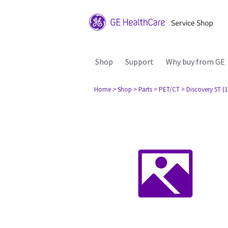
Shop
Support
Why buy from GE
Home
> Shop
> Parts
> PET/CT
> Discovery ST (1