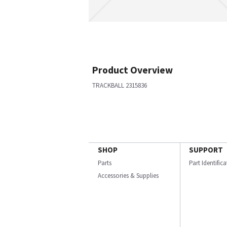
Product Overview
TRACKBALL 2315836
SHOP
SUPPORT
Parts
Part Identific
Accessories & Supplies