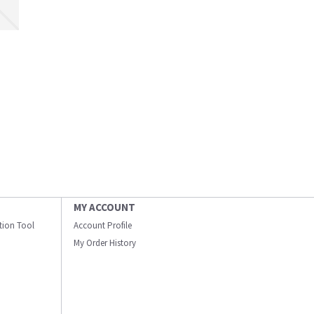
MY ACCOUNT
ation Tool
Account Profile
My Order History