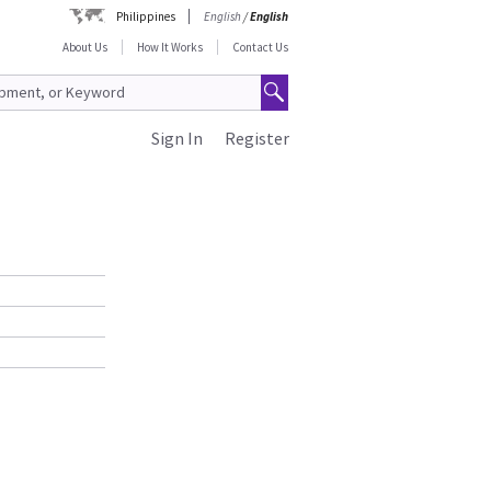
Philippines
English
/
English
About Us
How It Works
Contact Us
Sign In
Register