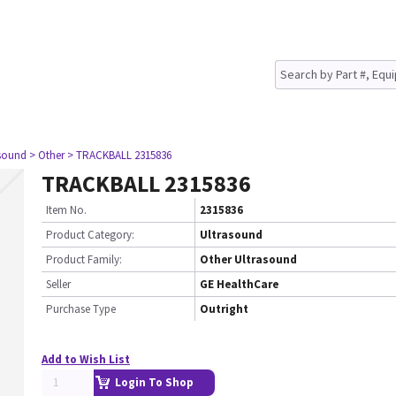
asound
> Other
> TRACKBALL 2315836
TRACKBALL 2315836
Item No.
2315836
Product Category:
Ultrasound
Product Family:
Other Ultrasound
Seller
GE HealthCare
Purchase Type
Outright
Add to Wish List
Login To Shop