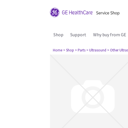
Shop
Support
Why buy from GE
Home
> Shop
> Parts
> Ultrasound
> Other Ultr