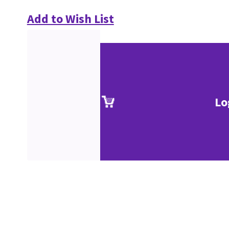
Add to Wish List
Lo