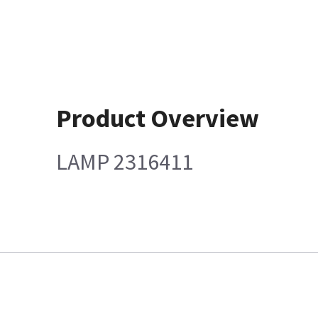
Product Overview
LAMP 2316411