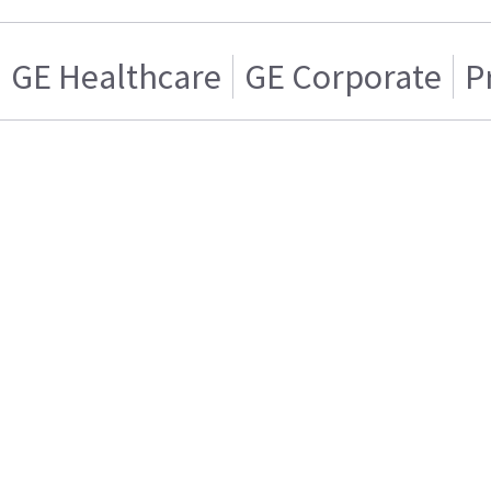
GE Healthcare
GE Corporate
P