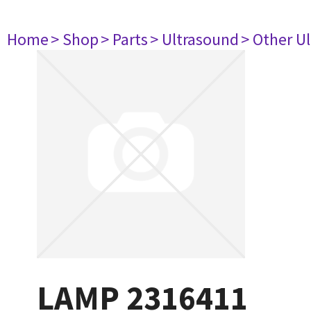
Home
> Shop
> Parts
> Ultrasound
> Other U
LAMP 2316411