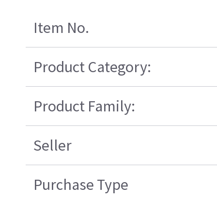
Item No.
Product Category:
Product Family:
Seller
Purchase Type