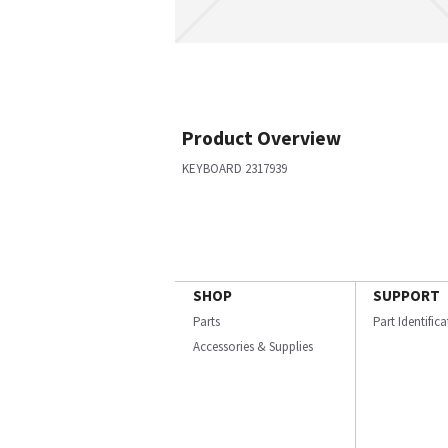
Product Overview
KEYBOARD 2317939
SHOP
SUPPORT
Parts
Part Identific
Accessories & Supplies