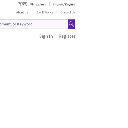
Philippines
English
/
English
About Us
How It Works
Contact Us
Sign In
Register