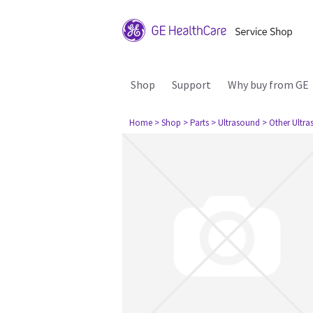
Shop
Support
Why buy from GE
Home
> Shop
> Parts
> Ultrasound
> Other Ultr