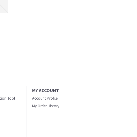
MY ACCOUNT
ation Tool
Account Profile
My Order History