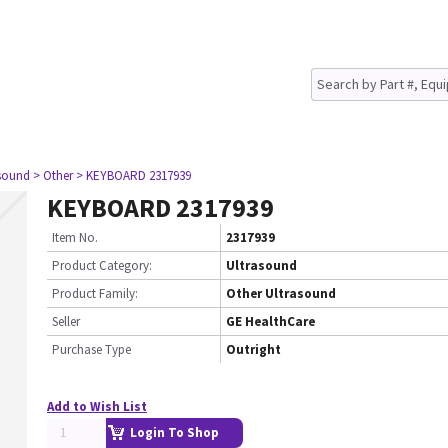
asound
> Other
> KEYBOARD 2317939
KEYBOARD 2317939
Item No.
2317939
Product Category:
Ultrasound
Product Family:
Other Ultrasound
Seller
GE HealthCare
Purchase Type
Outright
Add to Wish List
Login To Shop