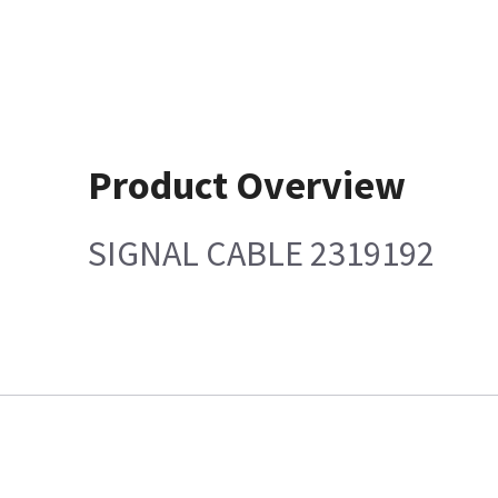
Product Overview
SIGNAL CABLE 2319192