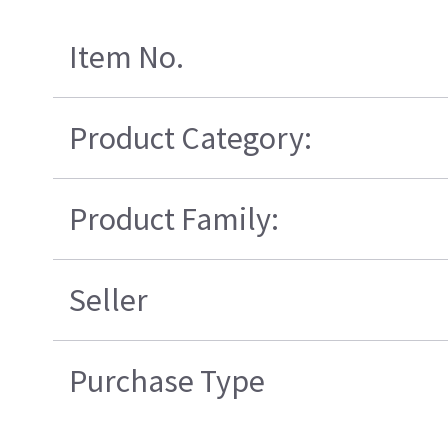
Item No.
Product Category:
Product Family:
Seller
Purchase Type