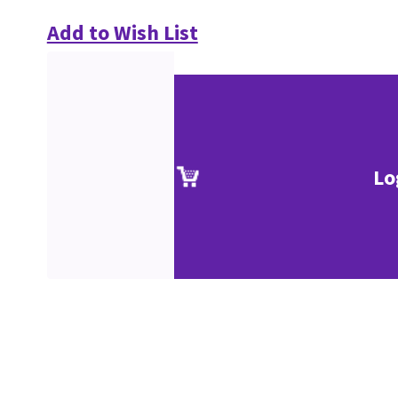
Add to Wish List
Lo