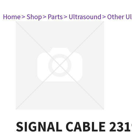
Home
> Shop
> Parts
> Ultrasound
> Other U
SIGNAL CABLE 231