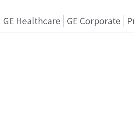
GE Healthcare
GE Corporate
P