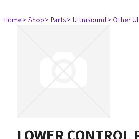
Home
> Shop
> Parts
> Ultrasound
> Other U
LOWER CONTROL P