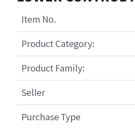
Item No.
Product Category:
Product Family:
Seller
Purchase Type