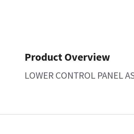
Product Overview
LOWER CONTROL PANEL AS