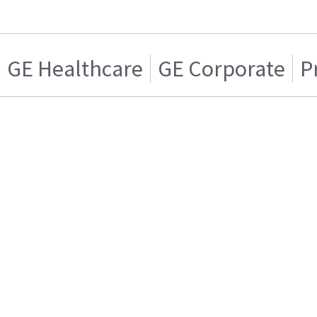
GE Healthcare
GE Corporate
P