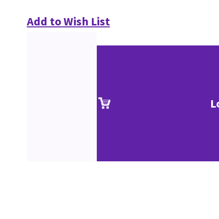
Add to Wish List
L