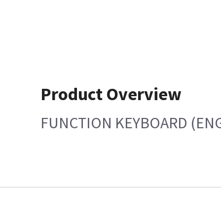
Product Overview
FUNCTION KEYBOARD (ENG