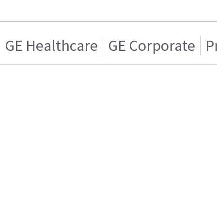
GE Healthcare
GE Corporate
P