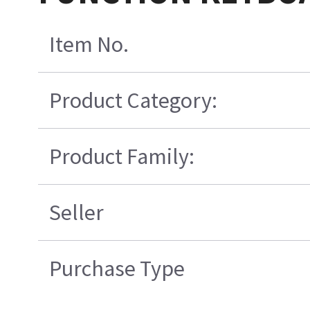
Item No.
Product Category:
Product Family:
Seller
Purchase Type