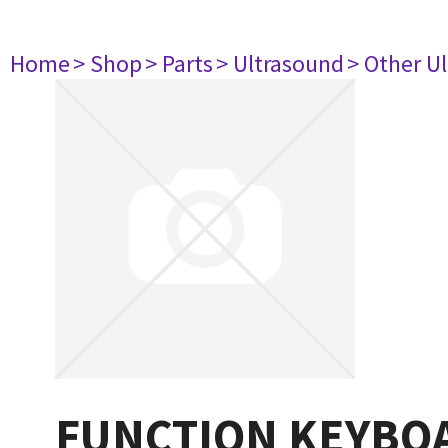
Home
> Shop
> Parts
> Ultrasound
> Other U
FUNCTION KEYBOA