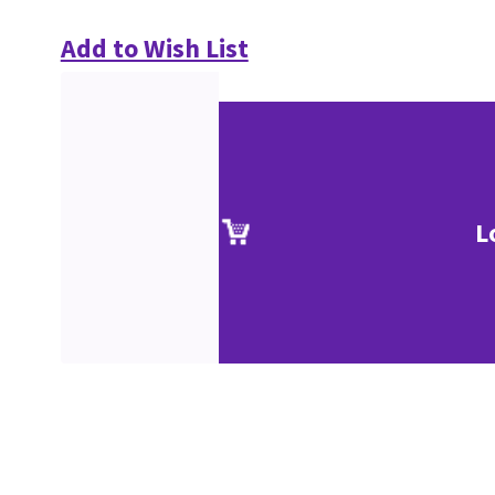
Add to Wish List
L