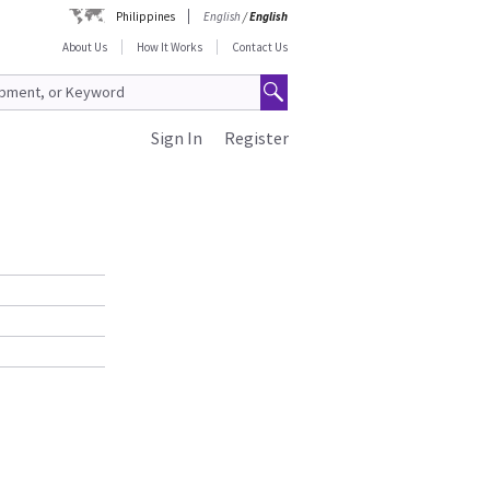
Philippines
English
/
English
About Us
How It Works
Contact Us
Sign In
Register