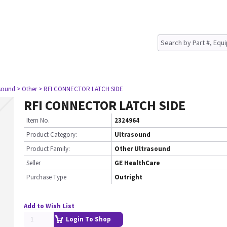
asound
> Other
> RFI CONNECTOR LATCH SIDE
RFI CONNECTOR LATCH SIDE
Item No.
2324964
Product Category:
Ultrasound
Product Family:
Other Ultrasound
Seller
GE HealthCare
Purchase Type
Outright
Add to Wish List
Login To Shop