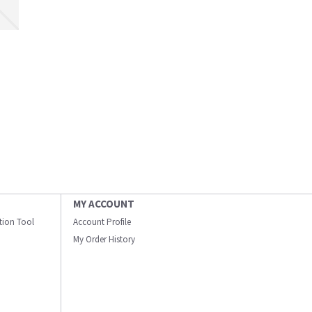
MY ACCOUNT
ation Tool
Account Profile
My Order History