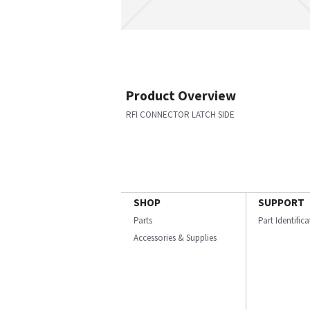
Product Overview
RFI CONNECTOR LATCH SIDE
SHOP
SUPPORT
Parts
Part Identific
Accessories & Supplies