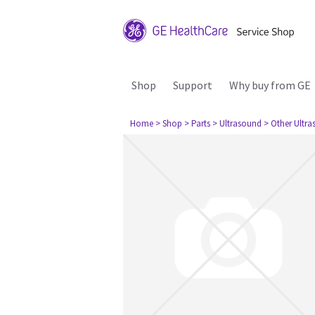
Shop
Support
Why buy from GE
Home
> Shop
> Parts
> Ultrasound
> Other Ultr