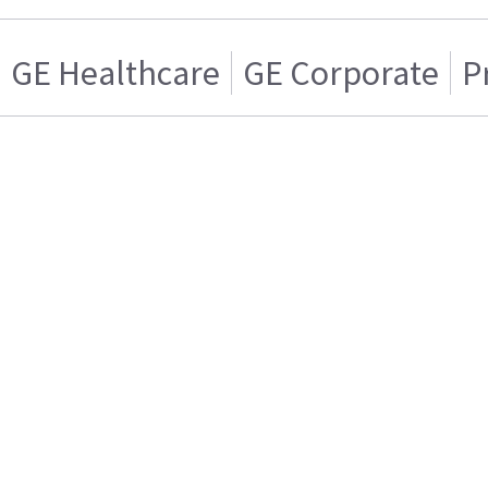
GE Healthcare
GE Corporate
P