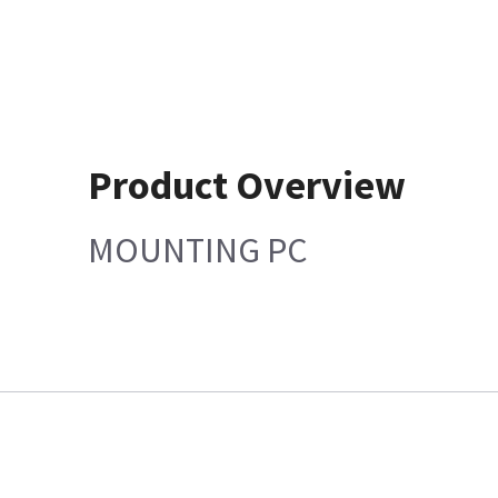
Product Overview
MOUNTING PC