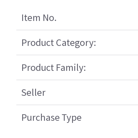
Item No.
Product Category:
Product Family:
Seller
Purchase Type