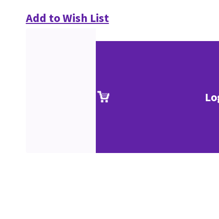
Add to Wish List
Lo