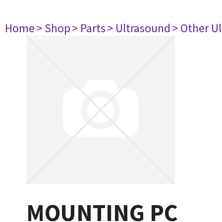
Home
> Shop
> Parts
> Ultrasound
> Other U
MOUNTING PC