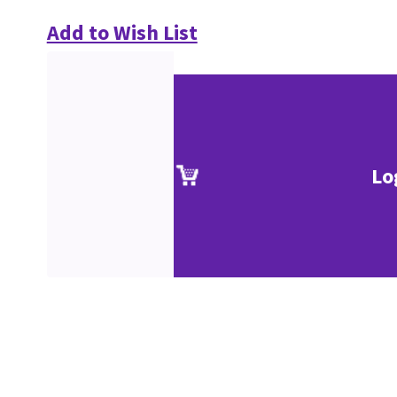
Add to Wish List
Lo