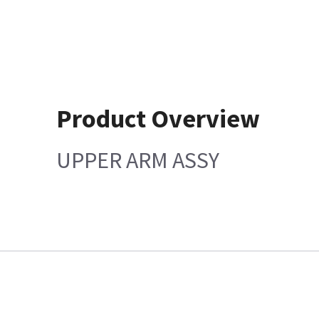
Product Overview
UPPER ARM ASSY