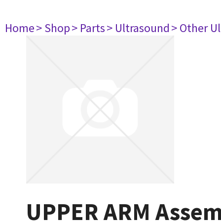
Home
> Shop
> Parts
> Ultrasound
> Other U
UPPER ARM Assem