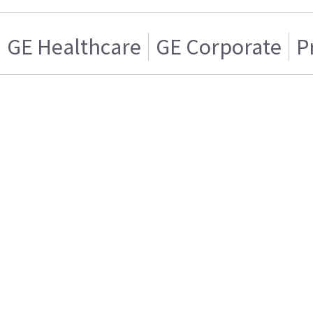
GE Healthcare
GE Corporate
P