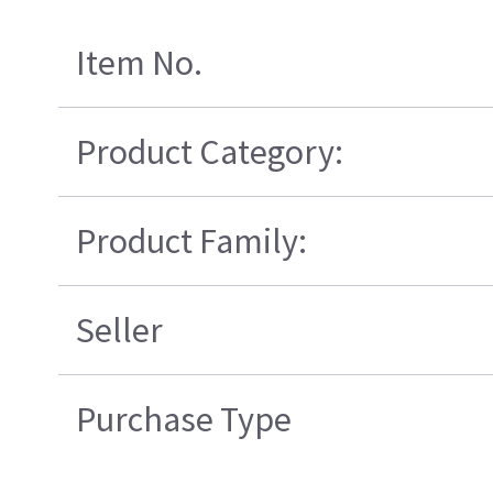
Item No.
Product Category:
Product Family:
Seller
Purchase Type