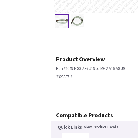
Product Overview
Run #1049 MG3-A36-J19 to MG2-A16-A8-J9
2327887-2
Compatible Products
Quick Links
View Product Details