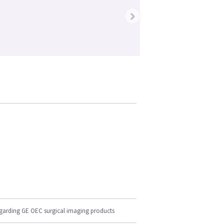
›
egarding GE OEC surgical imaging products