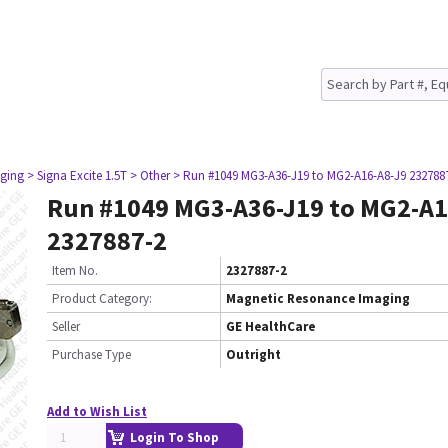
ging
> Signa Excite 1.5T
> Other
> Run #1049 MG3-A36-J19 to MG2-A16-A8-J9 232788
Run #1049 MG3-A36-J19 to MG2-A1
2327887-2
Item No.
2327887-2
Product Category:
Magnetic Resonance Imaging
Seller
GE HealthCare
Purchase Type
Outright
Add to Wish List
Login To Shop