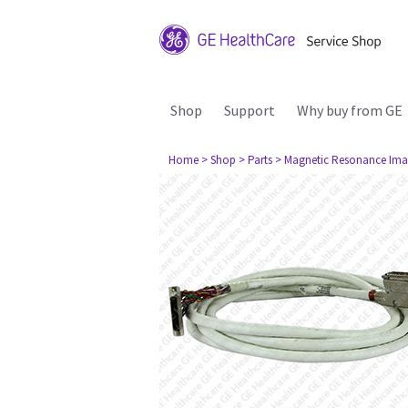
Shop
Support
Why buy from GE
Home
> Shop
> Parts
> Magnetic Resonance Ima