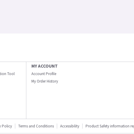
MY ACCOUNT
ation Tool
Account Profile
My Order History
y Policy
Terms and Conditions
Accessibility
Product Safety information r