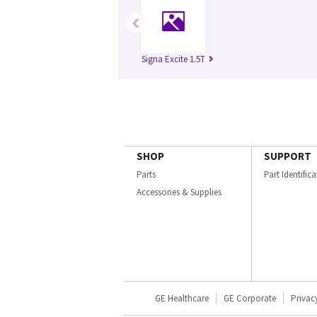
‹
Signa Excite 1.5T
SHOP
SUPPORT
Parts
Part Identific
Accessories & Supplies
GE Healthcare
GE Corporate
Privac