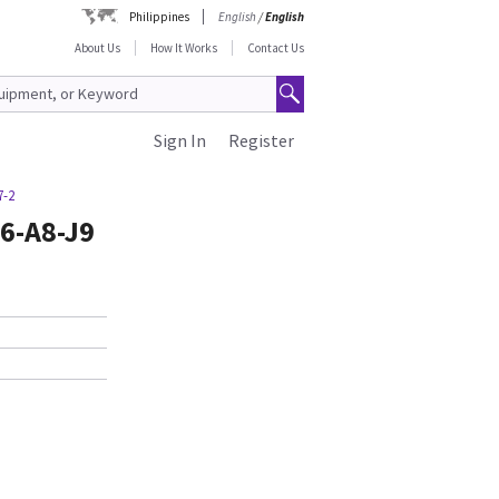
Philippines
English
/
English
About Us
How It Works
Contact Us
Sign In
Register
7-2
6-A8-J9