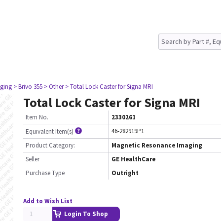
ging
> Brivo 355
> Other
> Total Lock Caster for Signa MRI
Total Lock Caster for Signa MRI
Item No.
2330261
46-282919P1
Equivalent Item(s)
Product Category:
Magnetic Resonance Imaging
Seller
GE HealthCare
Purchase Type
Outright
Add to Wish List
Login To Shop