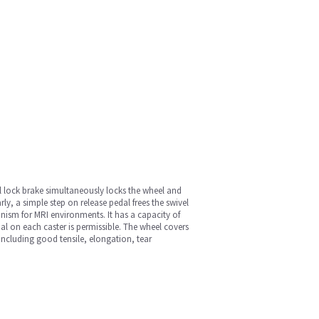
al lock brake simultaneously locks the wheel and
rly, a simple step on release pedal frees the swivel
anism for MRI environments. It has a capacity of
l on each caster is permissible. The wheel covers
 including good tensile, elongation, tear