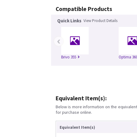
Compatible Products
Quick Links
View Product Details
‹
Brivo 355
Optima 360
Equivalent Item(s):
Below is more information on the equivalent 
for purchase online.
Equivalent Item(s)