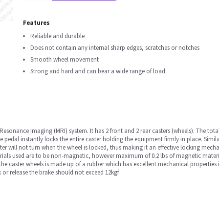
Features
Reliable and durable
Does not contain any internal sharp edges, scratches or notches
Smooth wheel movement
Strong and hard and can bear a wide range of load
 Resonance Imaging (MRI) system. It has 2 front and 2 rear casters (wheels). The tot
he pedal instantly locks the entire caster holding the equipment firmly in place. Simila
ster will not turn when the wheel is locked, thus making it an effective locking mech
erials used are to be non-magnetic, however maximum of 0.2 lbs of magnetic materia
f the caster wheels is made up of a rubber which has excellent mechanical properties
k or release the brake should not exceed 12kgf.