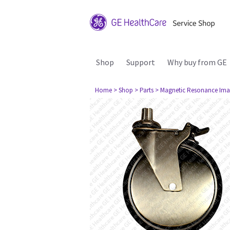
Shop
Support
Why buy from GE
Home
> Shop
> Parts
> Magnetic Resonance Ima