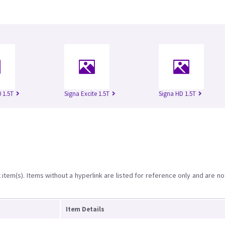
 1.5T
Signa Excite 1.5T
Signa HD 1.5T
item(s). Items without a hyperlink are listed for reference only and are no
Item Details