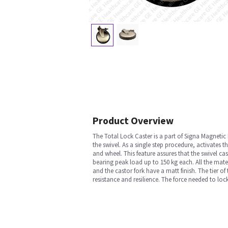
Product Overview
The Total Lock Caster is a part of Signa Magnetic
the swivel. As a single step procedure, activates t
and wheel. This feature assures that the swivel ca
bearing peak load up to 150 kg each. All the mat
and the castor fork have a matt finish. The tier o
resistance and resilience. The force needed to loc