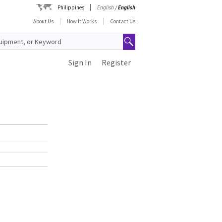
Philippines
English
/
English
About Us
How It Works
Contact Us
Sign In
Register