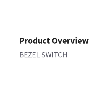
Product Overview
BEZEL SWITCH