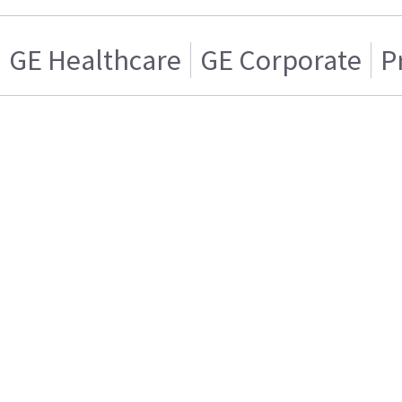
GE Healthcare
GE Corporate
P