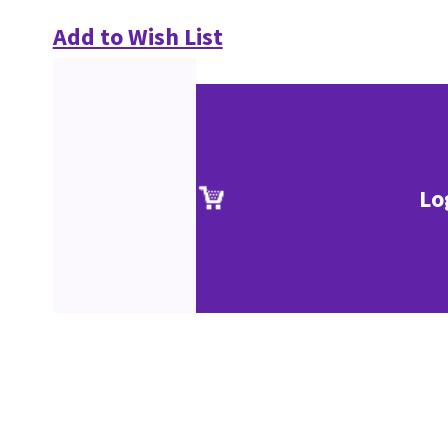
Add to Wish List
Lo