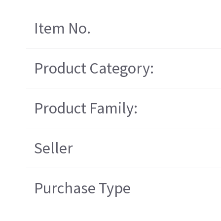
Item No.
Product Category:
Product Family:
Seller
Purchase Type