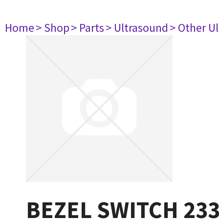
Home
> Shop
> Parts
> Ultrasound
> Other U
BEZEL SWITCH 23