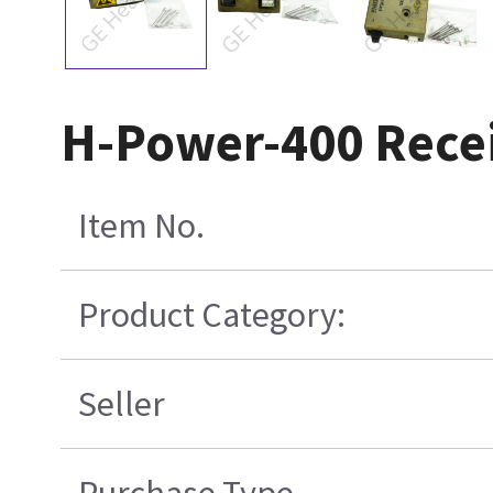
H-Power-400 Rece
Item No.
Product Category:
Seller