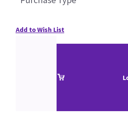
Purchase Type
Add to Wish List
L