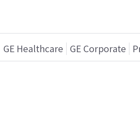
GE Healthcare
GE Corporate
P