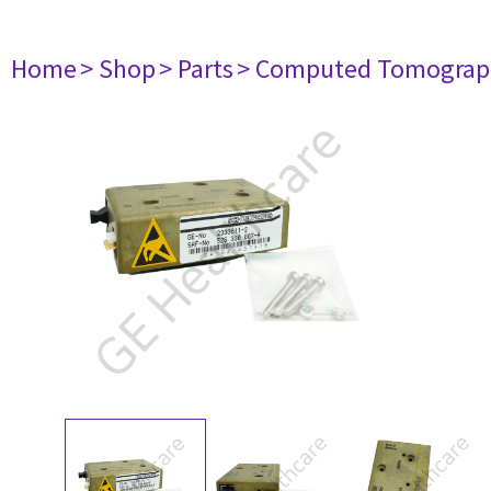
Home
> Shop
> Parts
> Computed Tomograp