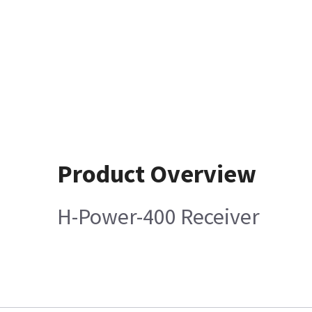
Product Overview
H-Power-400 Receiver