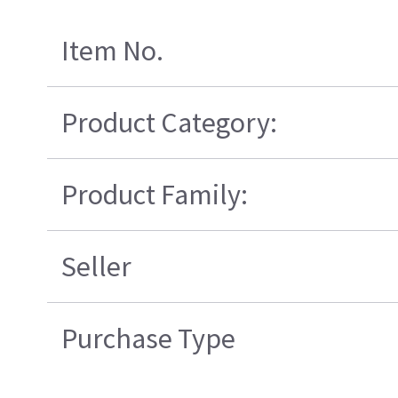
Item No.
Product Category:
Product Family:
Seller
Purchase Type