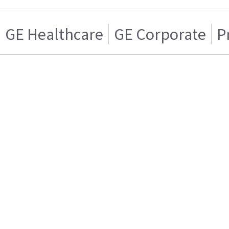
GE Healthcare
GE Corporate
P