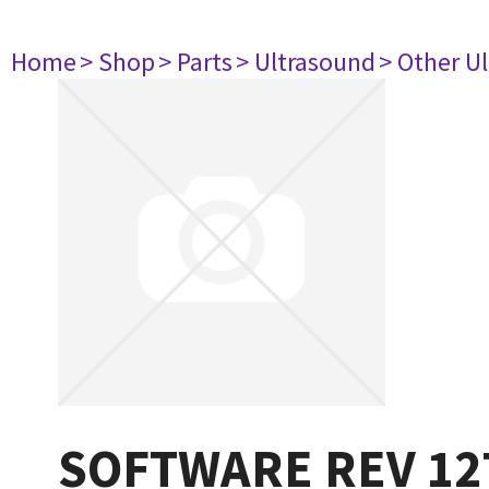
Home
> Shop
> Parts
> Ultrasound
> Other U
SOFTWARE REV 12