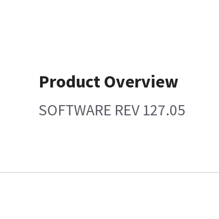
Product Overview
SOFTWARE REV 127.05