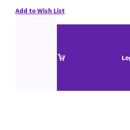
Add to Wish List
Lo