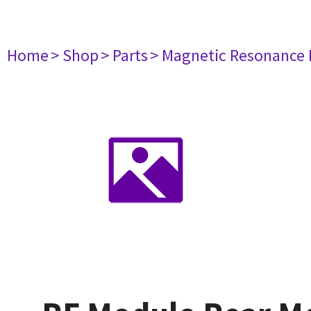
Home
> Shop
> Parts
> Magnetic Resonance