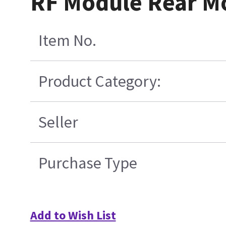
RF Module Rear M
Item No.
Product Category:
Seller
Purchase Type
Add to Wish List