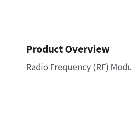
Product Overview
Radio Frequency (RF) Mod