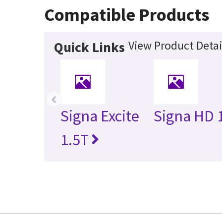
Compatible Products
View Product Detai
Quick Links
‹
Signa Excite
Signa HD 
1.5T