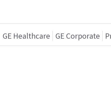
GE Healthcare
GE Corporate
P