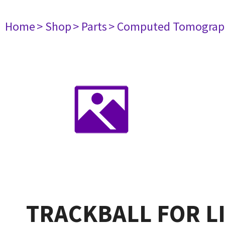
Home
> Shop
> Parts
> Computed Tomograp
TRACKBALL FOR L