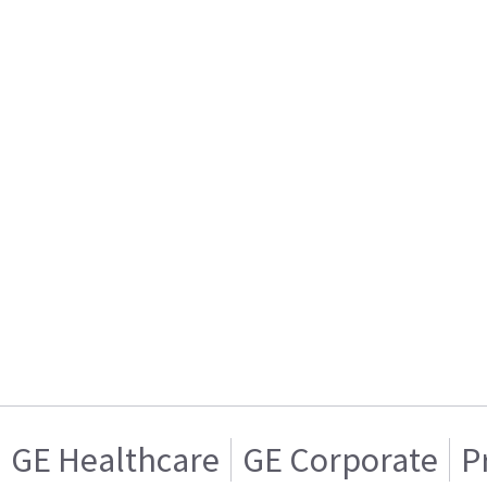
GE Healthcare
GE Corporate
P