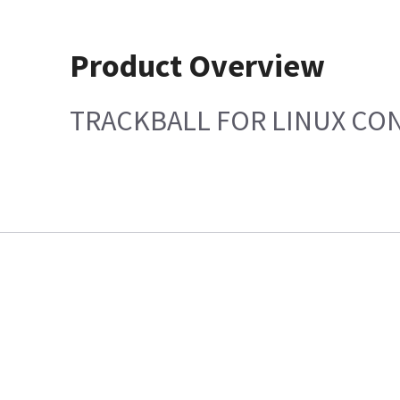
Product Overview
TRACKBALL FOR LINUX CO