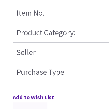
Item No.
Product Category:
Seller
Purchase Type
Add to Wish List