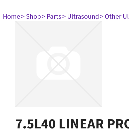
Home
> Shop
> Parts
> Ultrasound
> Other U
7.5L40 LINEAR PR