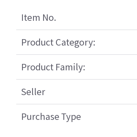
Item No.
Product Category:
Product Family:
Seller
Purchase Type