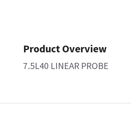
Product Overview
7.5L40 LINEAR PROBE