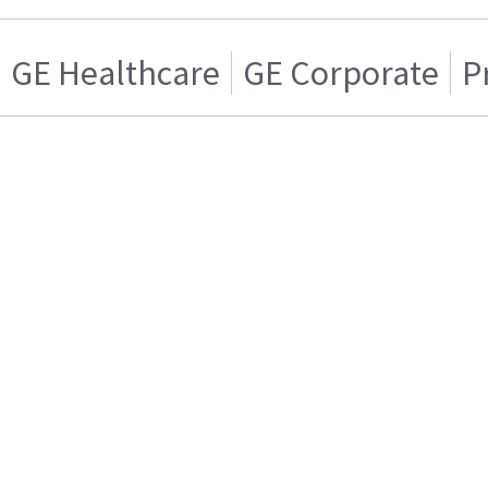
GE Healthcare
GE Corporate
P