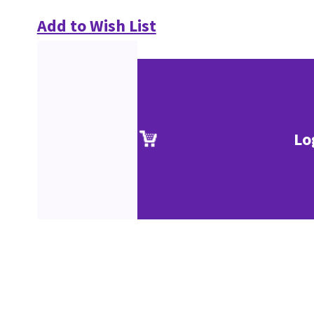
Add to Wish List
Lo