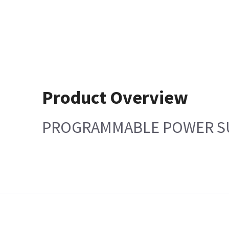
Product Overview
PROGRAMMABLE POWER S