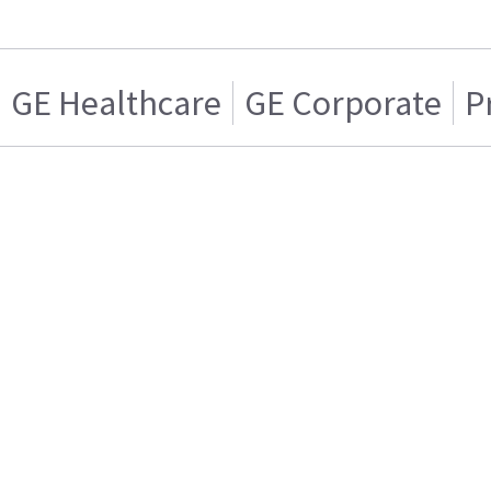
GE Healthcare
GE Corporate
P