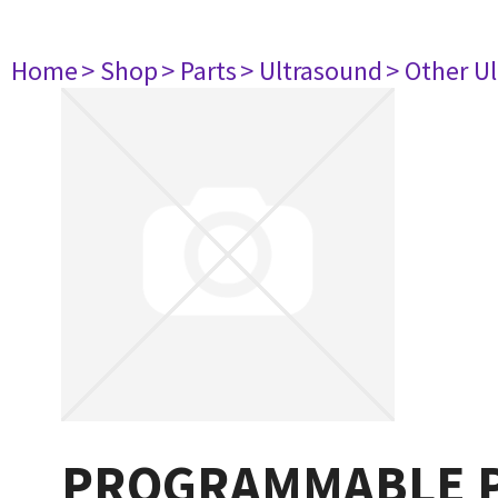
Home
> Shop
> Parts
> Ultrasound
> Other U
PROGRAMMABLE P