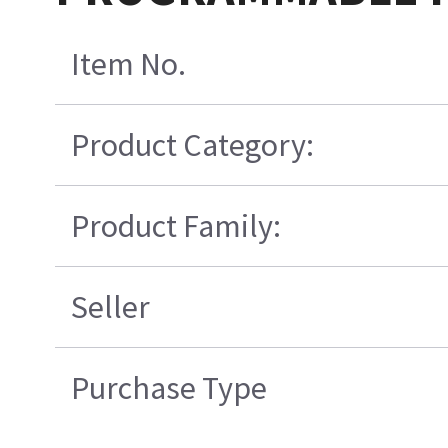
Item No.
Product Category:
Product Family:
Seller
Purchase Type