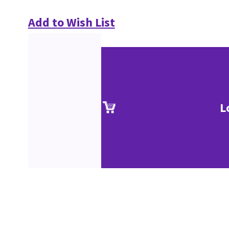
Add to Wish List
L