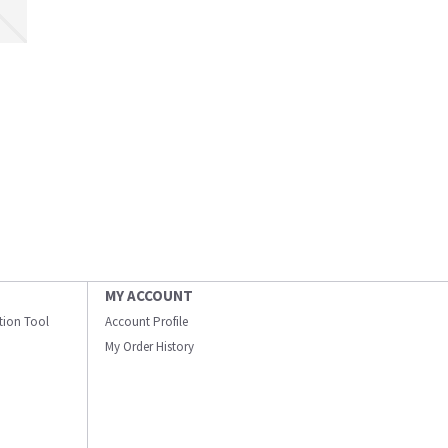
MY ACCOUNT
ation Tool
Account Profile
My Order History