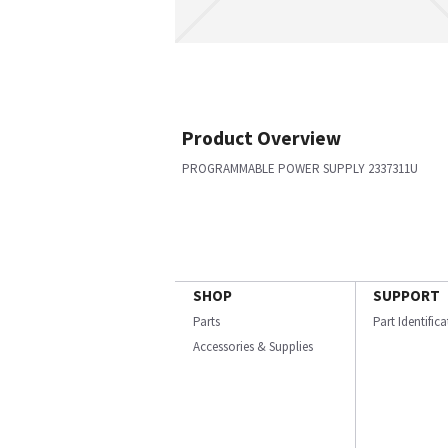
Product Overview
PROGRAMMABLE POWER SUPPLY 2337311U
SHOP
SUPPORT
Parts
Part Identific
Accessories & Supplies