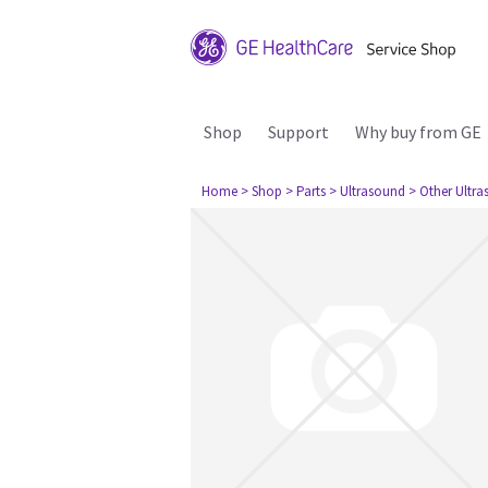
Shop
Support
Why buy from GE
Home
> Shop
> Parts
> Ultrasound
> Other Ultr