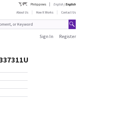
Philippines
English
/
English
About Us
How It Works
Contact Us
Sign In
Register
337311U