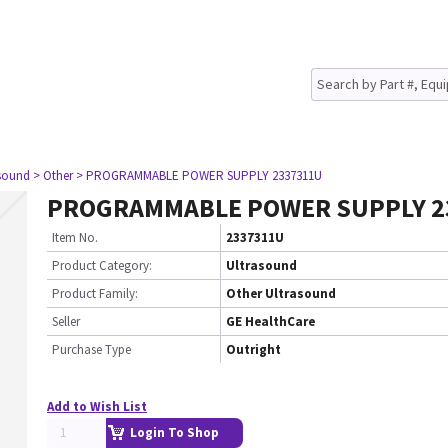
asound
> Other
> PROGRAMMABLE POWER SUPPLY 2337311U
PROGRAMMABLE POWER SUPPLY 2
Item No.
2337311U
Product Category:
Ultrasound
Product Family:
Other Ultrasound
Seller
GE HealthCare
Purchase Type
Outright
Add to Wish List
Login To Shop