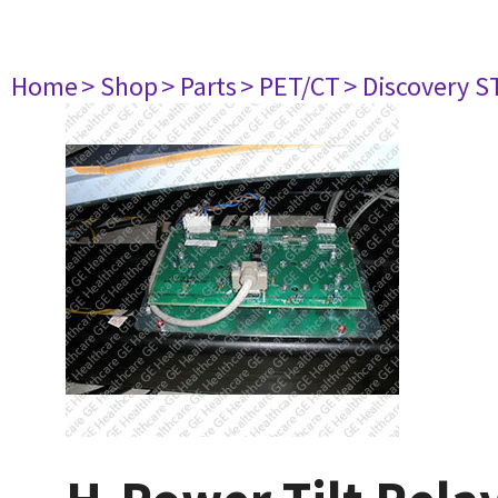
Home
> Shop
> Parts
> PET/CT
> Discovery ST