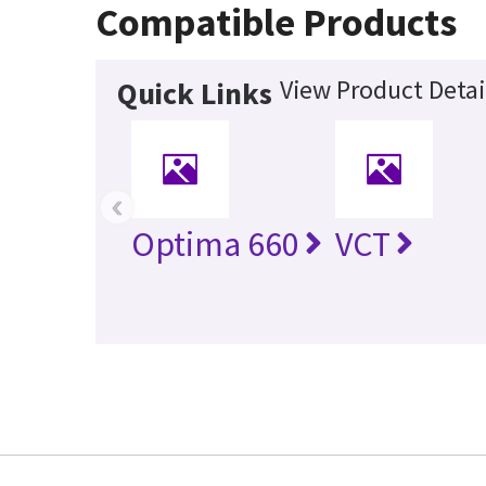
Compatible Products
View Product Detai
Quick Links
‹
Optima 660
VCT