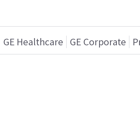
GE Healthcare
GE Corporate
P