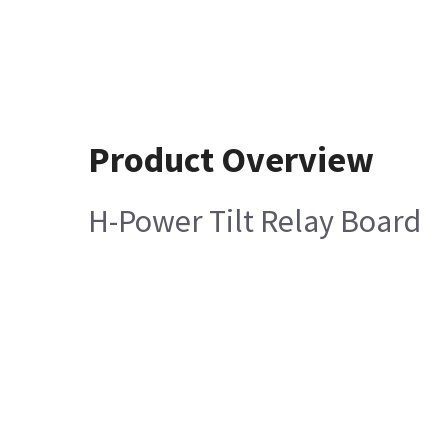
Product Overview
H-Power Tilt Relay Board