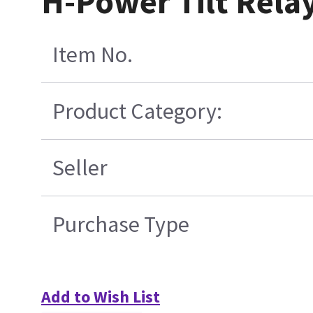
H-Power Tilt Rela
Item No.
Product Category:
Seller
Purchase Type
Add to Wish List