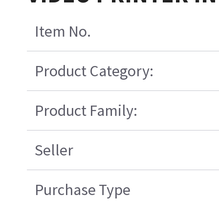
Item No.
Product Category:
Product Family:
Seller
Purchase Type