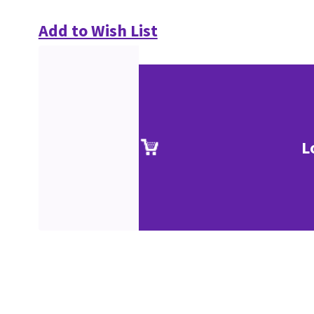
Add to Wish List
L