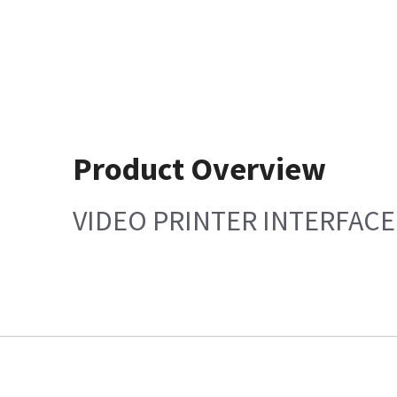
Product Overview
VIDEO PRINTER INTERFACE