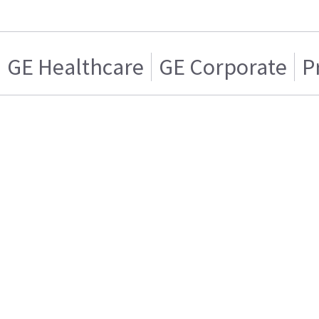
GE Healthcare
GE Corporate
P