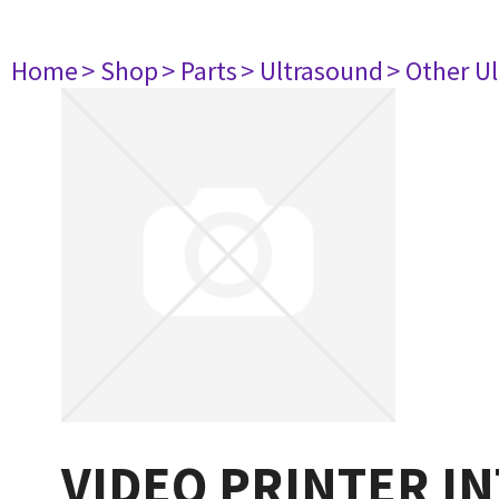
Home
> Shop
> Parts
> Ultrasound
> Other U
VIDEO PRINTER INT