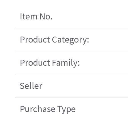
Item No.
Product Category:
Product Family:
Seller
Purchase Type