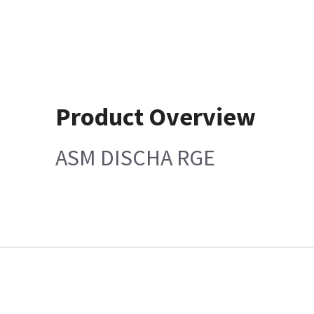
Product Overview
ASM DISCHA RGE