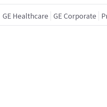
GE Healthcare
GE Corporate
P