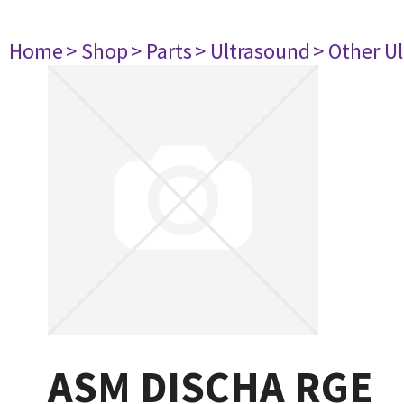
Home
> Shop
> Parts
> Ultrasound
> Other U
ASM DISCHA RGE