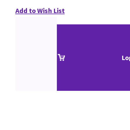
Add to Wish List
Lo