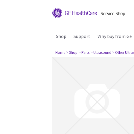
Shop
Support
Why buy from GE
Home
> Shop
> Parts
> Ultrasound
> Other Ultr