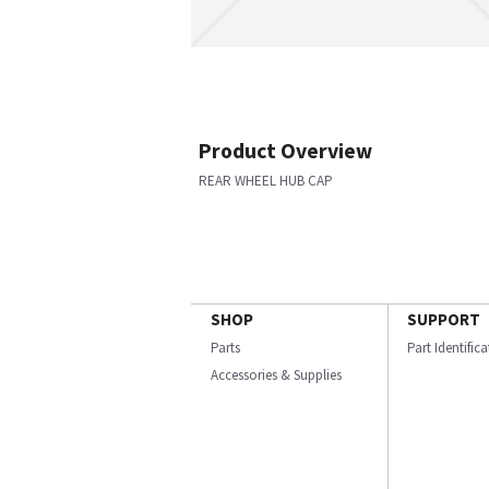
Product Overview
REAR WHEEL HUB CAP
SHOP
SUPPORT
Parts
Part Identific
Accessories & Supplies