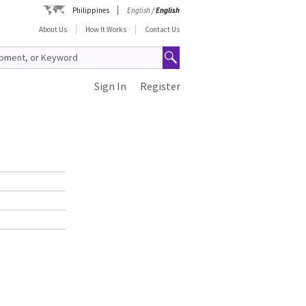
Philippines
English
/
English
About Us
How It Works
Contact Us
Sign In
Register