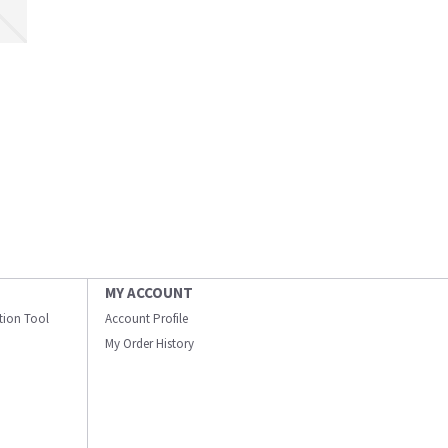
MY ACCOUNT
ation Tool
Account Profile
My Order History