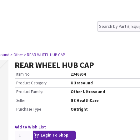
asound
> Other
> REAR WHEEL HUB CAP
REAR WHEEL HUB CAP
Item No.
2346954
Product Category:
Ultrasound
Product Family:
Other Ultrasound
Seller
GE HealthCare
Purchase Type
Outright
Add to Wish List
Login To Shop