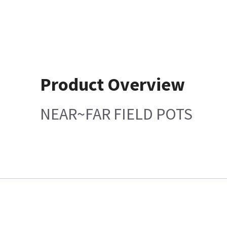
Product Overview
NEAR~FAR FIELD POTS