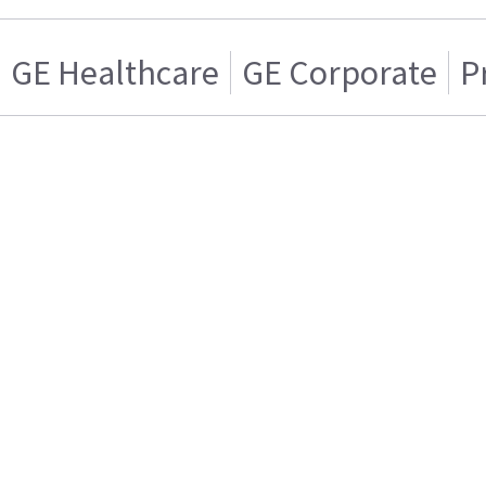
GE Healthcare
GE Corporate
P