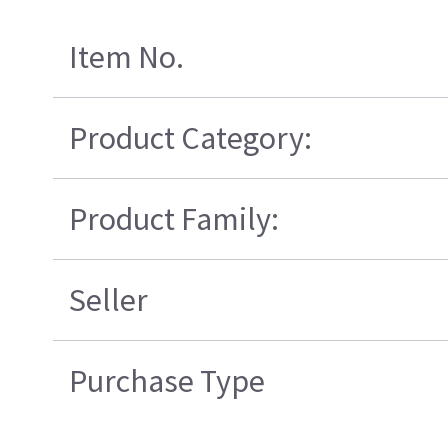
Item No.
Product Category:
Product Family:
Seller
Purchase Type