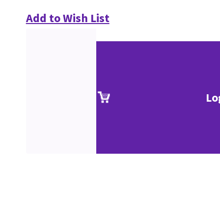
Add to Wish List
Lo