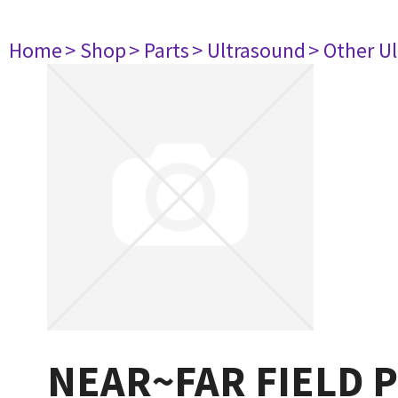
Home
> Shop
> Parts
> Ultrasound
> Other U
NEAR~FAR FIELD 