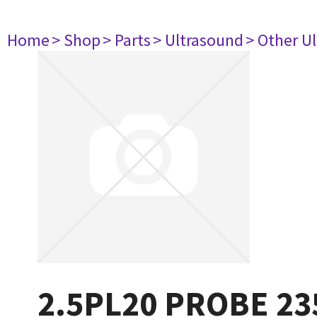
Home
> Shop
> Parts
> Ultrasound
> Other U
2.5PL20 PROBE 2