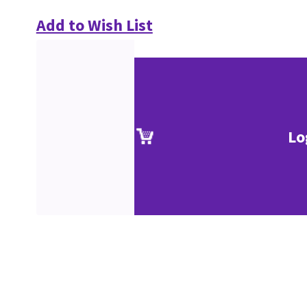
Add to Wish List
Lo