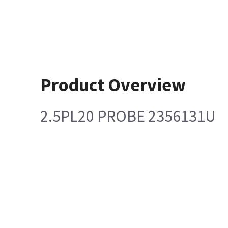
Product Overview
2.5PL20 PROBE 2356131U