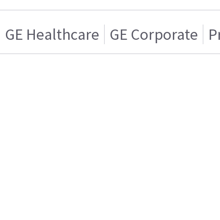
GE Healthcare
GE Corporate
P