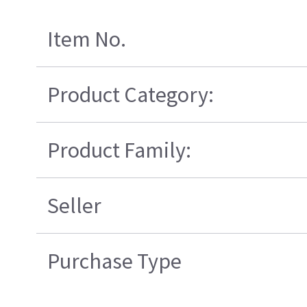
Item No.
Product Category:
Product Family:
Seller
Purchase Type