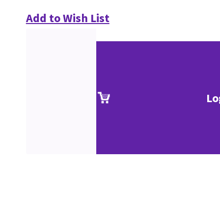
Add to Wish List
Lo