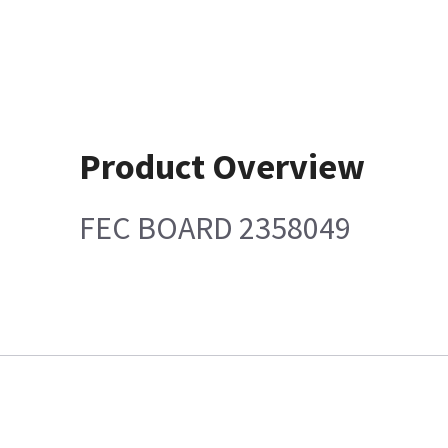
Product Overview
FEC BOARD 2358049