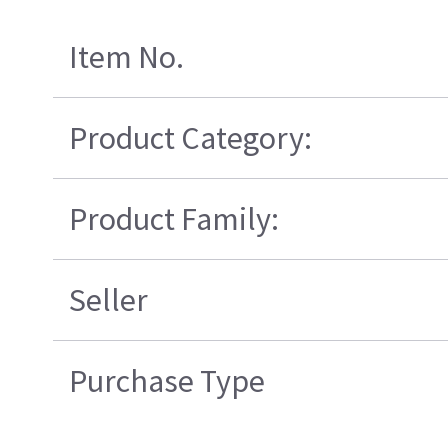
Item No.
Product Category:
Product Family:
Seller
Purchase Type