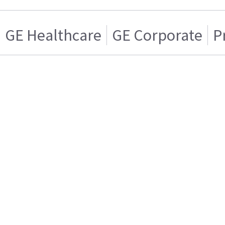
GE Healthcare
GE Corporate
P