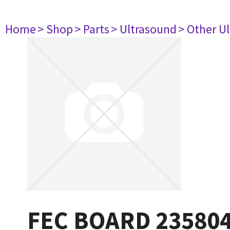
Home
> Shop
> Parts
> Ultrasound
> Other U
FEC BOARD 23580