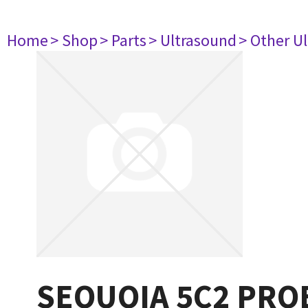
Home
> Shop
> Parts
> Ultrasound
> Other U
SEQUOIA 5C2 PRO