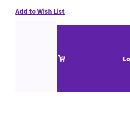
Add to Wish List
Lo