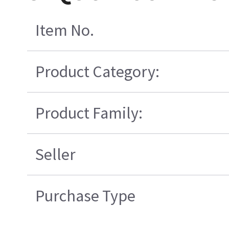
Item No.
Product Category:
Product Family:
Seller
Purchase Type