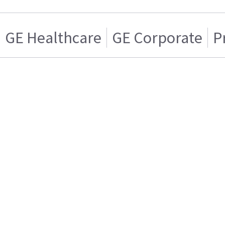
GE Healthcare
GE Corporate
P