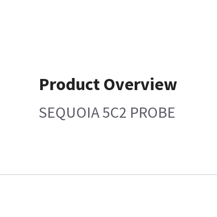
Product Overview
SEQUOIA 5C2 PROBE