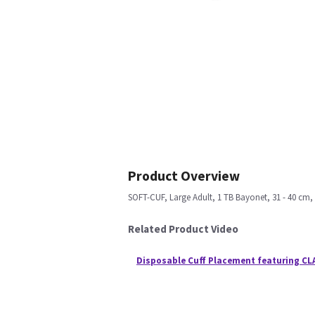
Product Overview
SOFT-CUF, Large Adult, 1 TB Bayonet, 31 - 40 cm,
Related Product Video
Disposable Cuff Placement featuring CL