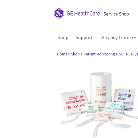
Shop
Support
Why buy from GE
Home
> Shop
> Patient Monitoring
> SOFT-CUF, L