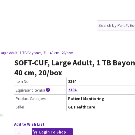
arge Adult, 1 TB Bayonet, 31 - 40 cm, 20/box
SOFT-CUF, Large Adult, 1 TB Bayone
40 cm, 20/box
Item No.
2364
2304
Equivalent Item(s)
Product Category:
Patient Monitoring
Seller
GE HealthCare
Add to Wish List
Login To Shop