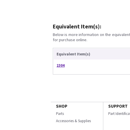
Equivalent Item(s):
Below is more information on the equivalent 
for purchase online.
Equivalent Item(s)
2304
SHOP
SUPPORT
Parts
Part Identific
Accessories & Supplies