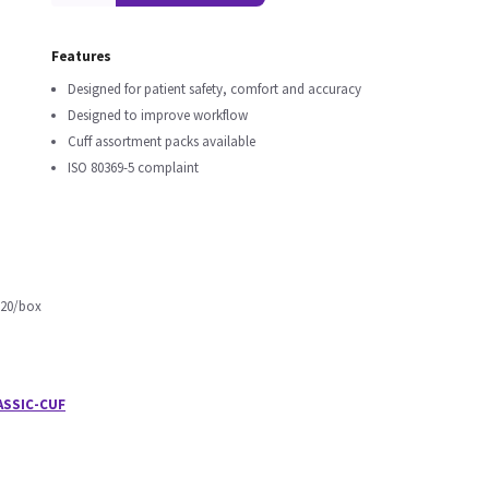
Features
Designed for patient safety, comfort and accuracy
Designed to improve workflow
Cuff assortment packs available
ISO 80369-5 complaint
 20/box
ASSIC-CUF