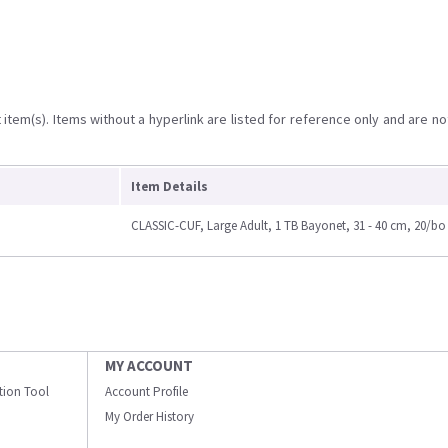
item(s). Items without a hyperlink are listed for reference only and are no
Item Details
CLASSIC-CUF, Large Adult, 1 TB Bayonet, 31 - 40 cm, 20/bo
MY ACCOUNT
ation Tool
Account Profile
My Order History