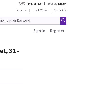
Philippines
English
/
English
About Us
How It Works
Contact Us
Sign In
Register
t, 31 -