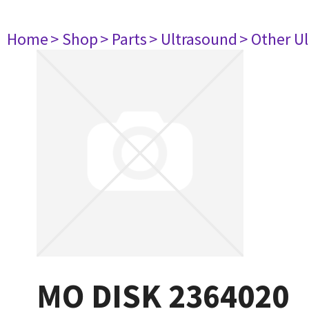
Home
> Shop
> Parts
> Ultrasound
> Other U
MO DISK 2364020