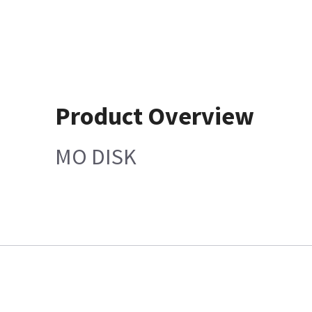
Product Overview
MO DISK