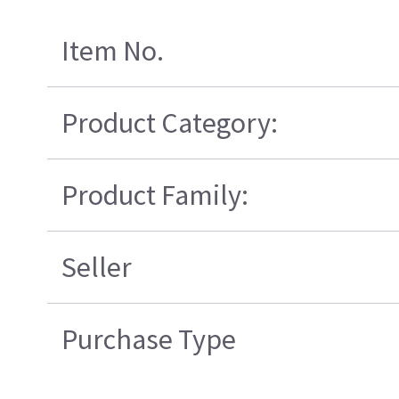
Item No.
Product Category:
Product Family:
Seller
Purchase Type