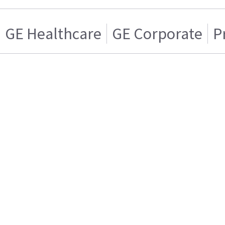
GE Healthcare
GE Corporate
P