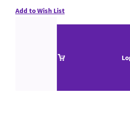
Add to Wish List
Lo