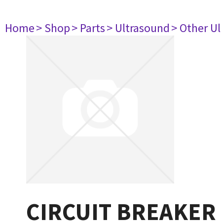
Home
> Shop
> Parts
> Ultrasound
> Other U
CIRCUIT BREAKER