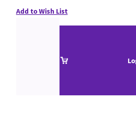
Add to Wish List
Lo