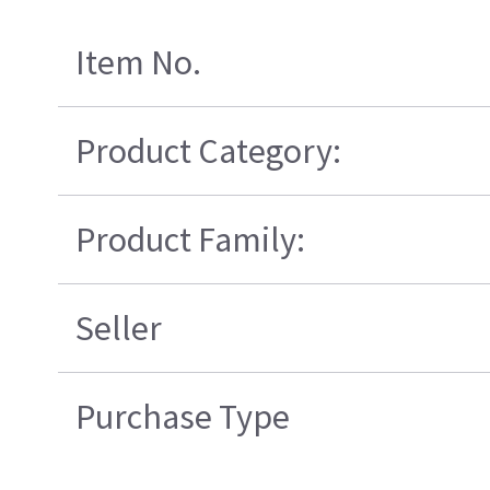
Item No.
Product Category:
Product Family:
Seller
Purchase Type