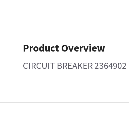
Product Overview
CIRCUIT BREAKER 2364902