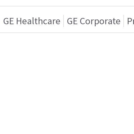
GE Healthcare
GE Corporate
P