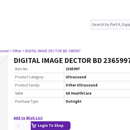
asound
> Other
> DIGITAL IMAGE DECTOR BD 2365997
DIGITAL IMAGE DECTOR BD 236599
Item No.
2365997
Product Category:
Ultrasound
Product Family:
Other Ultrasound
Seller
GE HealthCare
Purchase Type
Outright
Add to Wish List
Login To Shop