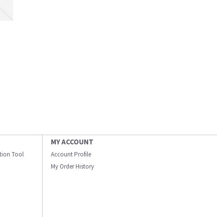
MY ACCOUNT
ation Tool
Account Profile
My Order History