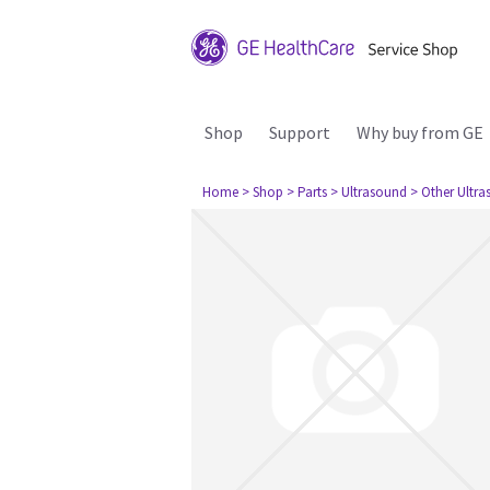
Shop
Support
Why buy from GE
Home
> Shop
> Parts
> Ultrasound
> Other Ultr