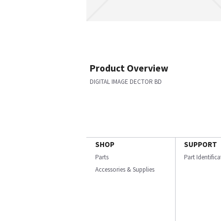
Product Overview
DIGITAL IMAGE DECTOR BD
SHOP
SUPPORT
Parts
Part Identific
Accessories & Supplies