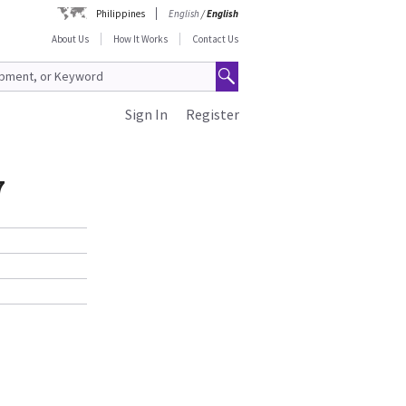
Philippines
English
/
English
About Us
How It Works
Contact Us
Sign In
Register
7