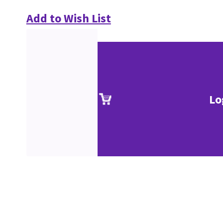
Add to Wish List
Lo