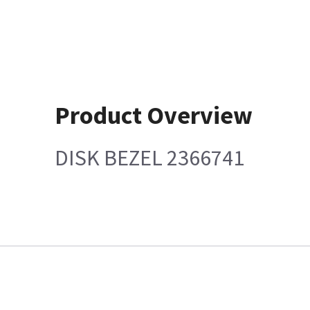
Product Overview
DISK BEZEL 2366741