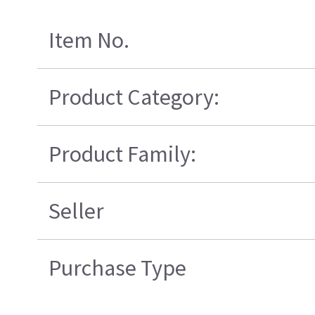
Item No.
Product Category:
Product Family:
Seller
Purchase Type