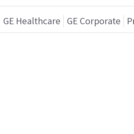
GE Healthcare
GE Corporate
P