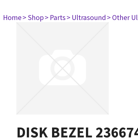
Home
> Shop
> Parts
> Ultrasound
> Other U
DISK BEZEL 23667