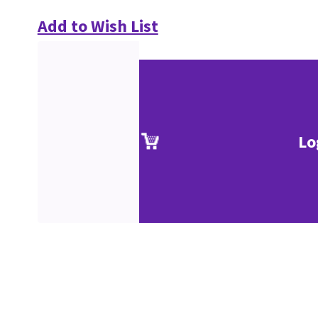
Add to Wish List
Lo