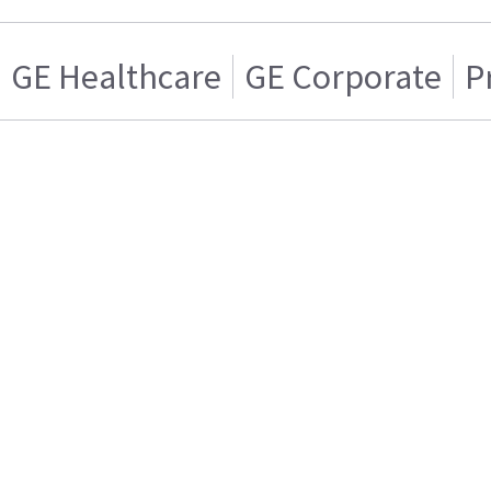
GE Healthcare
GE Corporate
P