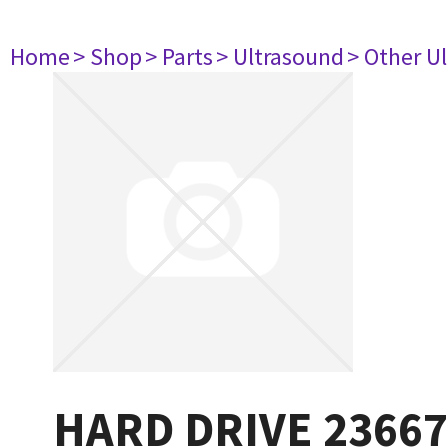
Home
> Shop
> Parts
> Ultrasound
> Other U
HARD DRIVE 2366