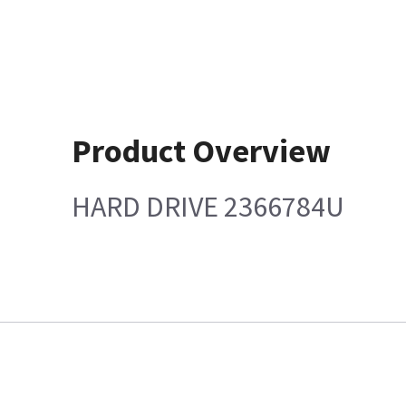
Product Overview
HARD DRIVE 2366784U