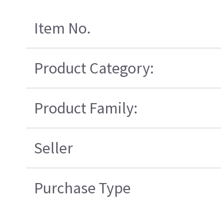
Item No.
Product Category:
Product Family:
Seller
Purchase Type