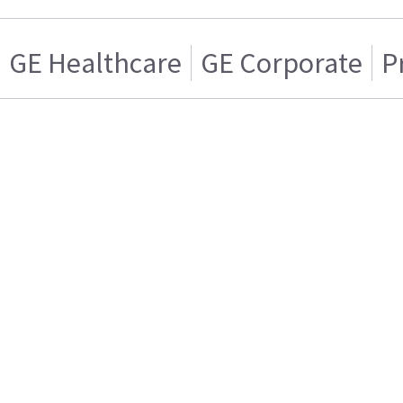
GE Healthcare
GE Corporate
P