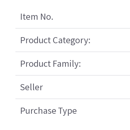
Item No.
Product Category:
Product Family:
Seller
Purchase Type