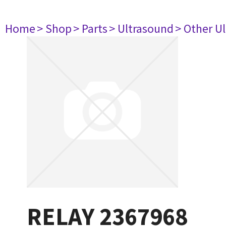
Home
> Shop
> Parts
> Ultrasound
> Other U
RELAY 2367968