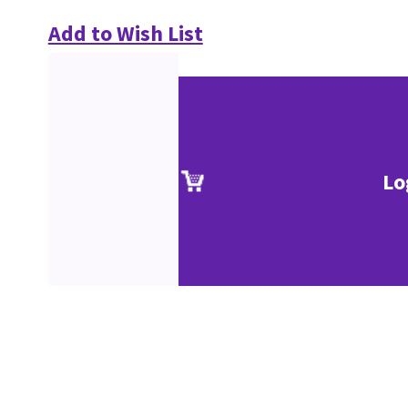
Add to Wish List
Lo