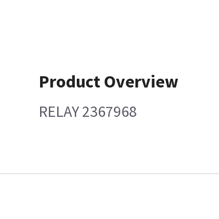
Product Overview
RELAY 2367968