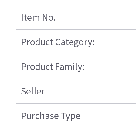
Item No.
Product Category:
Product Family:
Seller
Purchase Type