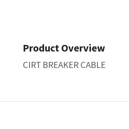
Product Overview
CIRT BREAKER CABLE