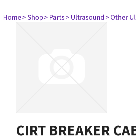
Home
> Shop
> Parts
> Ultrasound
> Other U
CIRT BREAKER CA