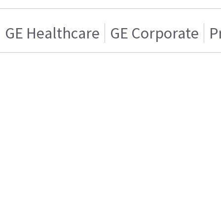
GE Healthcare
GE Corporate
P