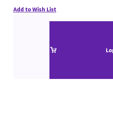
Add to Wish List
Lo