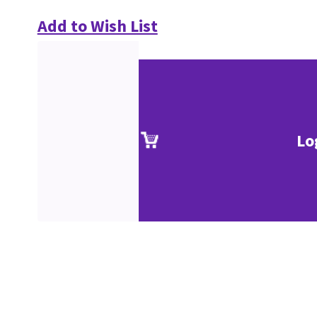
Add to Wish List
Lo