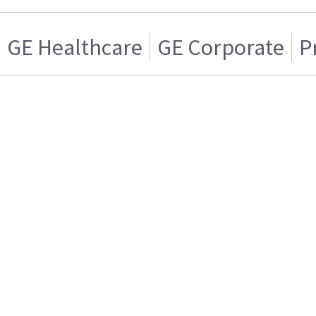
GE Healthcare
GE Corporate
P