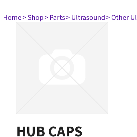
Home
> Shop
> Parts
> Ultrasound
> Other U
HUB CAPS