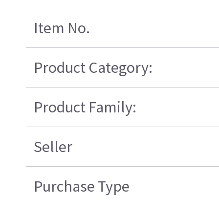
Item No.
Product Category:
Product Family:
Seller
Purchase Type