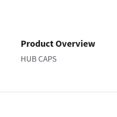
Product Overview
HUB CAPS