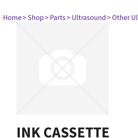
Home
> Shop
> Parts
> Ultrasound
> Other U
INK CASSETTE