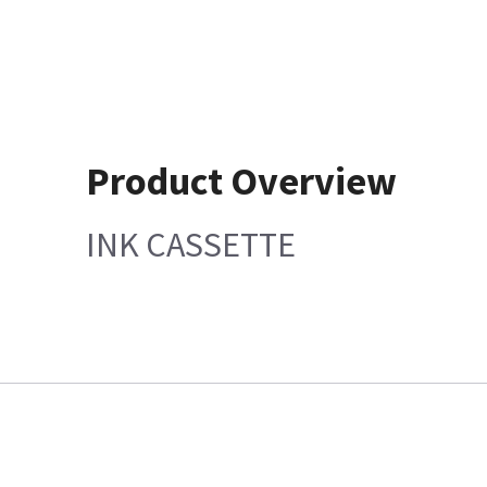
Product Overview
INK CASSETTE