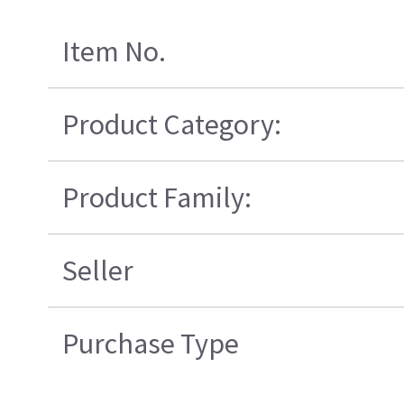
Item No.
Product Category:
Product Family:
Seller
Purchase Type