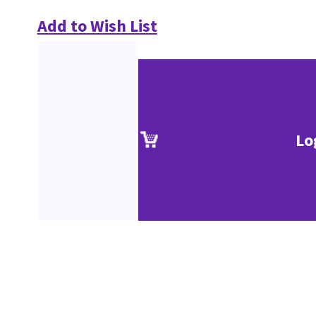
Add to Wish List
Lo