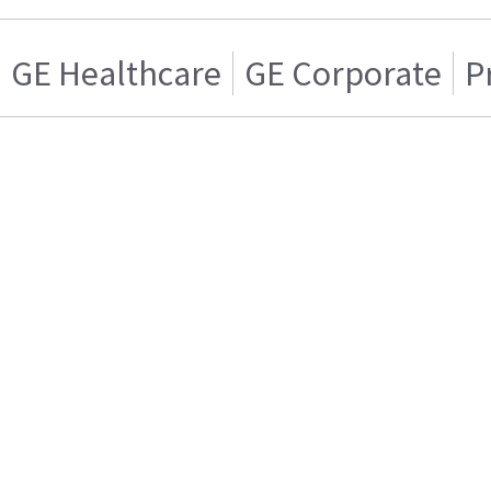
GE Healthcare
GE Corporate
P