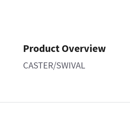
Product Overview
CASTER/SWIVAL