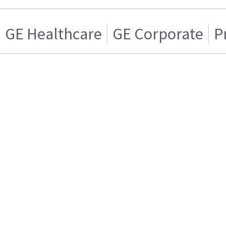
GE Healthcare
GE Corporate
P