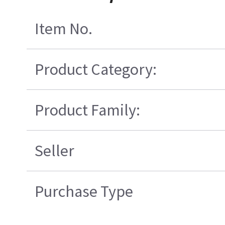
Item No.
Product Category:
Product Family:
Seller
Purchase Type