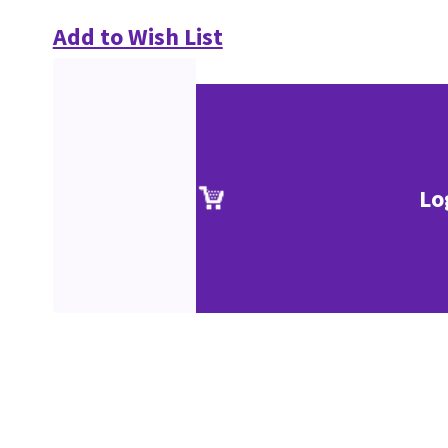
Add to Wish List
Lo