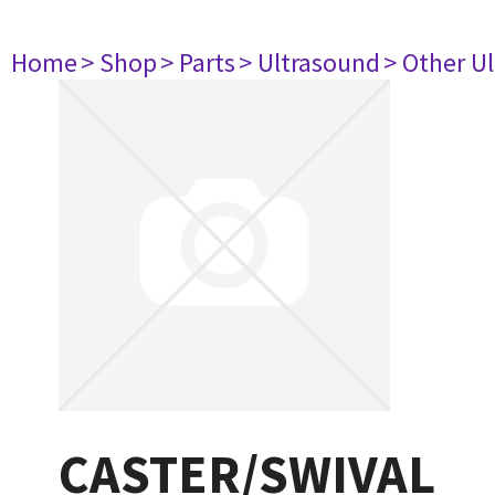
Home
> Shop
> Parts
> Ultrasound
> Other U
CASTER/SWIVAL