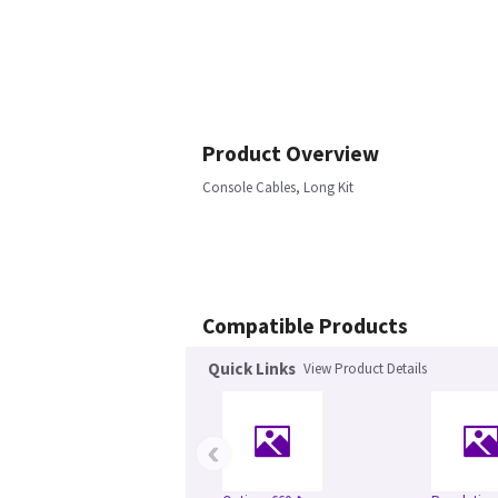
Product Overview
Console Cables, Long Kit
Compatible Products
Quick Links
View Product Details
‹