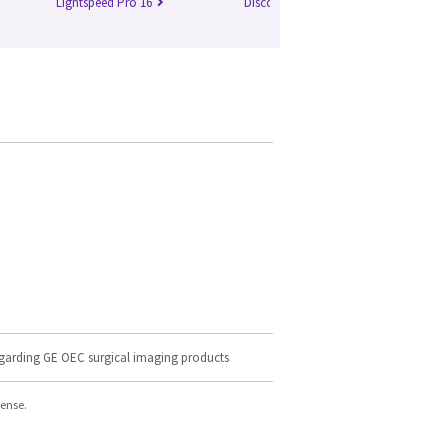
Lightspeed Pro 16
Discovery 750 HD
Br
egarding GE OEC surgical imaging products
cense.