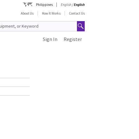
Philippines
English
/
English
About Us
How It Works
Contact Us
Sign In
Register