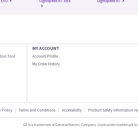
n EVO
Lightspeed RT Xtra
Lightspeed RT
MY ACCOUNT
ation Tool
Account Profile
My Order History
y Policy
Terms and Conditions
Accessibility
Product Safety information r
GE is a trademark of General Electric Company. Used under trademark li