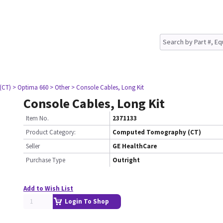
(CT)
> Optima 660
> Other
> Console Cables, Long Kit
Console Cables, Long Kit
Item No.
2371133
Product Category:
Computed Tomography (CT)
Seller
GE HealthCare
Purchase Type
Outright
Add to Wish List
Login To Shop