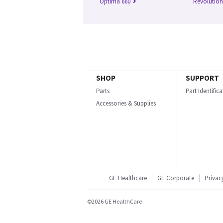
Optima 660
Revolutio
SHOP
SUPPORT
Parts
Part Identific
Accessories & Supplies
GE Healthcare
GE Corporate
Privac
©2026 GE HealthCare