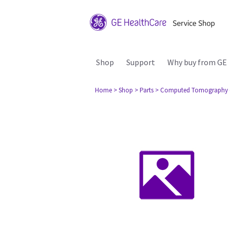
Shop
Support
Why buy from GE
Home
> Shop
> Parts
> Computed Tomography 