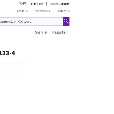
Philippines
English
/
English
About Us
How It Works
Contact Us
Sign In
Register
1133-4