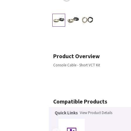
Product Overview
Console Cable - Short VCT Kit
Compatible Products
Quick Links
View Product Details