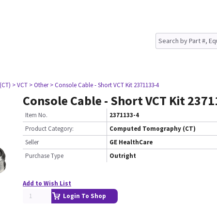
(CT)
> VCT
> Other
> Console Cable - Short VCT Kit 2371133-4
Console Cable - Short VCT Kit 237
Item No.
2371133-4
Product Category:
Computed Tomography (CT)
Seller
GE HealthCare
Purchase Type
Outright
Add to Wish List
Login To Shop