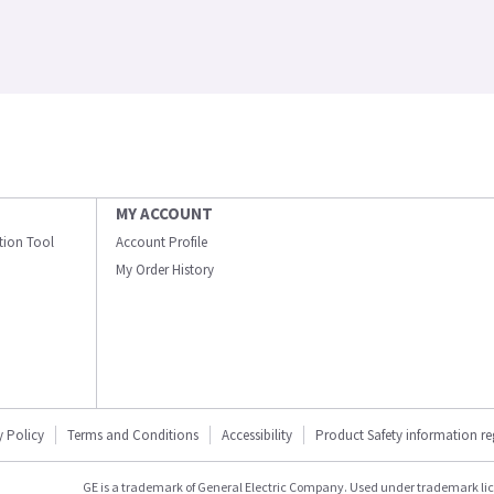
MY ACCOUNT
ation Tool
Account Profile
My Order History
y Policy
Terms and Conditions
Accessibility
Product Safety information r
GE is a trademark of General Electric Company. Used under trademark li