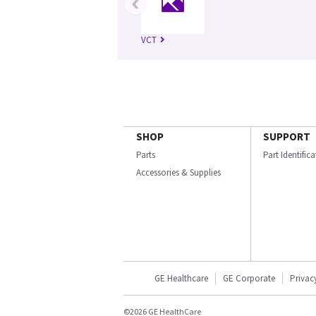
‹
VCT
SHOP
SUPPORT
Parts
Part Identific
Accessories & Supplies
GE Healthcare
GE Corporate
Privac
©2026 GE HealthCare