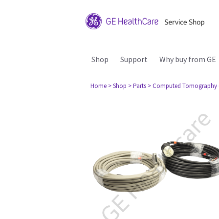
Shop
Support
Why buy from GE
Home
> Shop
> Parts
> Computed Tomography 