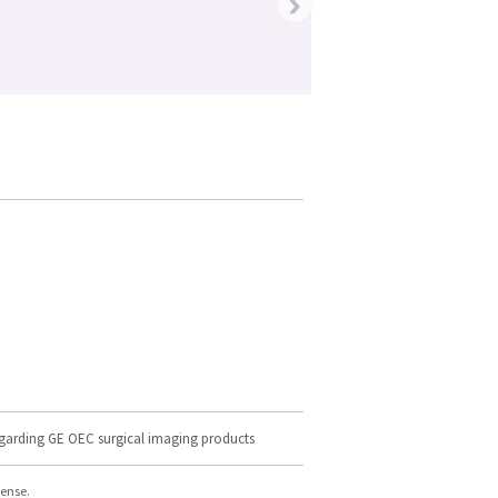
›
egarding GE OEC surgical imaging products
cense.